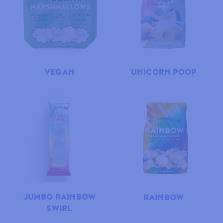
VEGAN
UNICORN POOP
JUMBO RAINBOW
RAINBOW
SWIRL