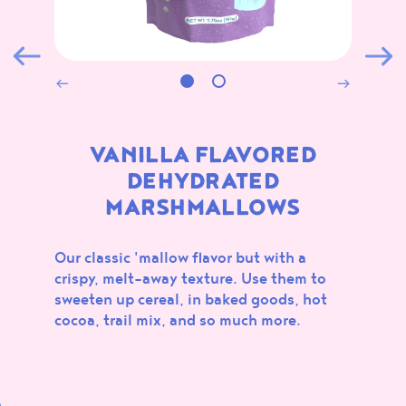
ALL
MARSHMALLOWS
CONFECTIONS
BAKING
NEW
VANILLA FLAVORED
DEHYDRATED
MARSHMALLOWS
Our classic 'mallow flavor but with a
crispy, melt-away texture. Use them to
SOUR
CHOCOLATE
sweeten up cereal, in baked goods, hot
MARSHMALLOWS
FLAVORED MINI TART
cocoa, trail mix, and so much more.
SHELLS