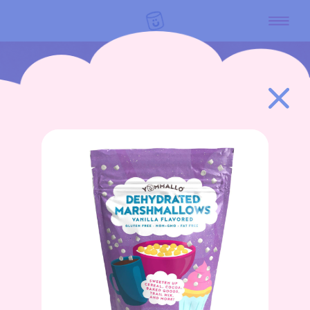
GO BACK
HOME
PRODUCTS