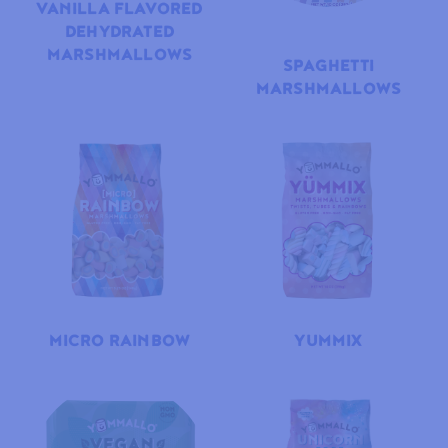
VANILLA FLAVORED
DEHYDRATED
MARSHMALLOWS
SPAGHETTI
MARSHMALLOWS
MICRO RAINBOW
YUMMIX