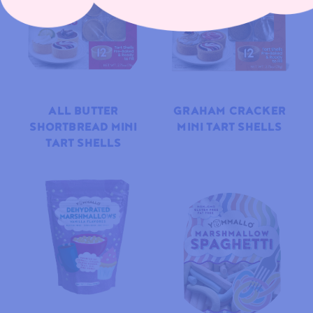
ALL BUTTER
GRAHAM CRACKER
SHORTBREAD MINI
MINI TART SHELLS
TART SHELLS