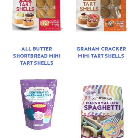
ALL BUTTER
GRAHAM CRACKER
SHORTBREAD MINI
MINI TART SHELLS
TART SHELLS