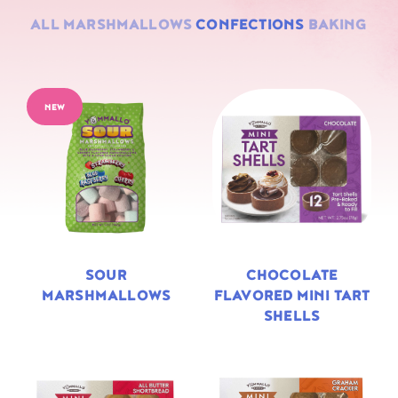
ALL
MARSHMALLOWS
CONFECTIONS
BAKING
NEW
SOUR
CHOCOLATE
MARSHMALLOWS
FLAVORED MINI TART
SHELLS