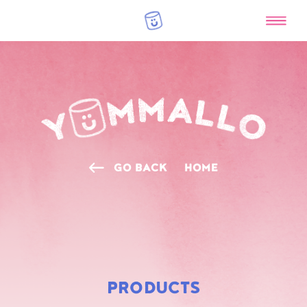
GO BACK
HOME
RAINBOW
MARSHMALLOWS
PRODUCTS