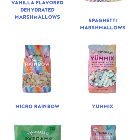
VANILLA FLAVORED
DEHYDRATED
MARSHMALLOWS
SPAGHETTI
MARSHMALLOWS
MICRO RAINBOW
YUMMIX