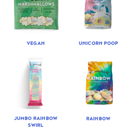
VEGAN
UNICORN POOP
JUMBO RAINBOW
RAINBOW
SWIRL