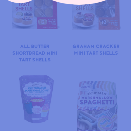
ALL BUTTER
GRAHAM CRACKER
SHORTBREAD MINI
MINI TART SHELLS
TART SHELLS