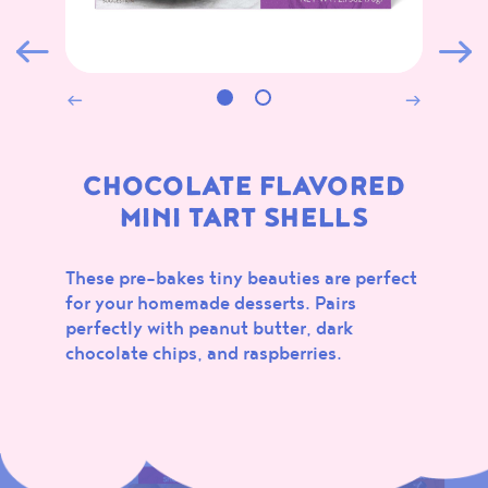
ALL
MARSHMALLOWS
CONFECTIONS
BAKING
NEW
CHOCOLATE FLAVORED
MINI TART SHELLS
These pre-bakes tiny beauties are perfect
for your homemade desserts. Pairs
perfectly with peanut butter, dark
SOUR
CHOCOLATE
chocolate chips, and raspberries.
MARSHMALLOWS
FLAVORED MINI TART
SHELLS