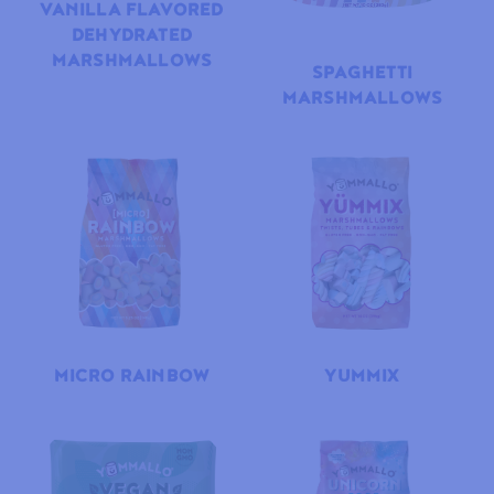
VANILLA FLAVORED
DEHYDRATED
MARSHMALLOWS
SPAGHETTI
MARSHMALLOWS
MICRO RAINBOW
YUMMIX