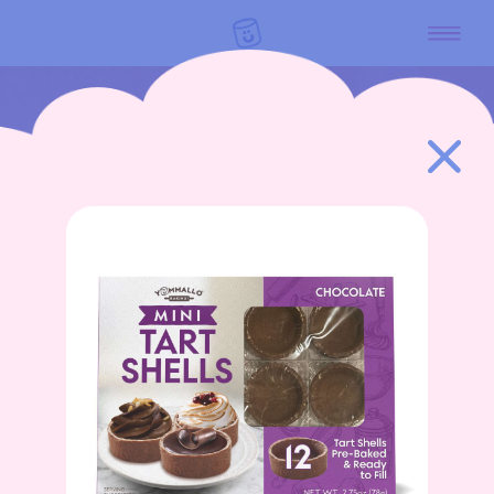
GO BACK
HOME
PRODUCTS