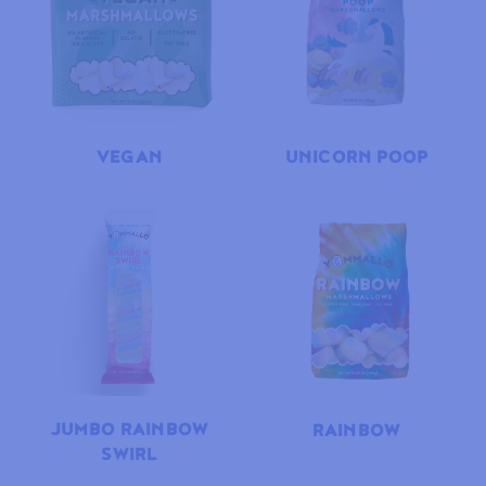
VEGAN
UNICORN POOP
JUMBO RAINBOW
RAINBOW
SWIRL