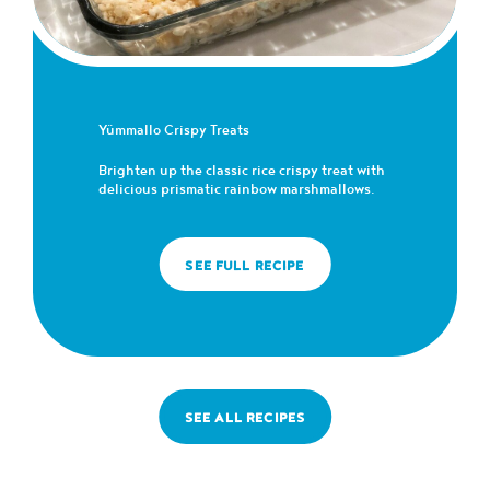
Yümmallo Crispy Treats
Brighten up the classic rice crispy treat with
delicious prismatic rainbow marshmallows.
SEE FULL RECIPE
SEE ALL RECIPES