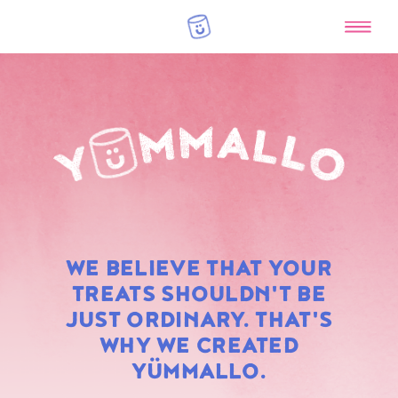
RAINBOW
WE BELIEVE THAT YOUR
MARSHMALLOWS
TREATS SHOULDN'T BE
JUST ORDINARY. THAT'S
WHY WE CREATED
YÜMMALLO.