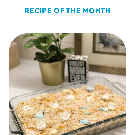
RECIPE OF THE MONTH