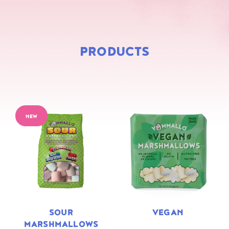
PRODUCTS
NEW
SOUR
VEGAN
MARSHMALLOWS