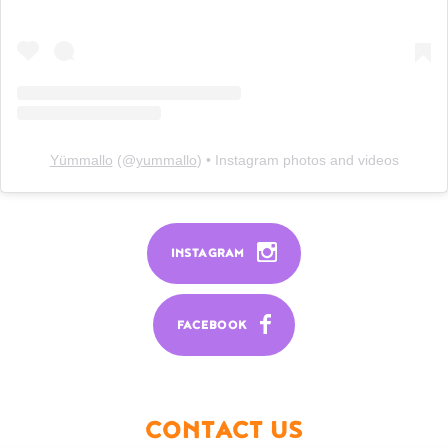
Yümmallo
(@
yummallo
) • Instagram photos and videos
INSTAGRAM
FACEBOOK
CONTACT US