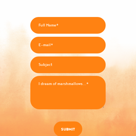
SUBMIT