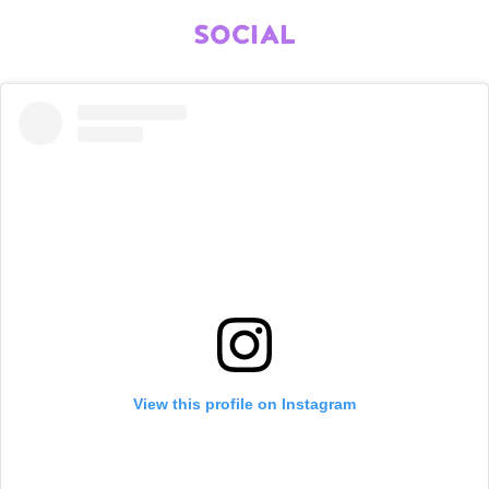
SOCIAL
View this profile on Instagram