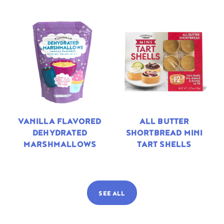
VANILLA FLAVORED
ALL BUTTER
DEHYDRATED
SHORTBREAD MINI
MARSHMALLOWS
TART SHELLS
SEE ALL