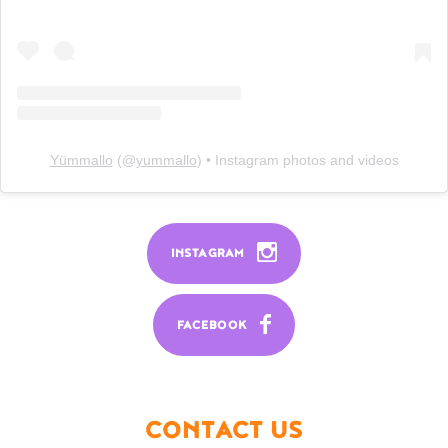
Yümmallo
(@
yummallo
) • Instagram photos and videos
INSTAGRAM
FACEBOOK
CONTACT US