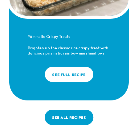
Yümmallo Crispy Treats
Brighten up the classic rice crispy treat with
delicious prismatic rainbow marshmallows.
SEE FULL RECIPE
SEE ALL RECIPES