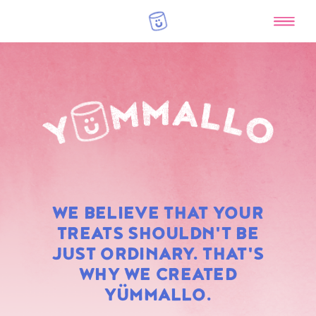
RAINBOW
WE BELIEVE THAT YOUR
MARSHMALLOWS
TREATS SHOULDN'T BE
JUST ORDINARY. THAT'S
WHY WE CREATED
YÜMMALLO.