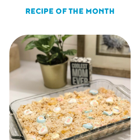
RECIPE OF THE MONTH