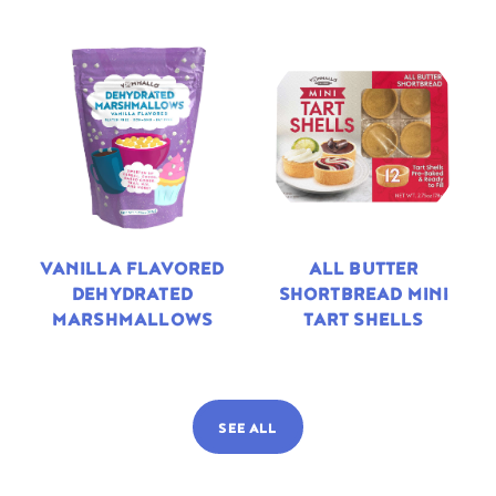
VANILLA FLAVORED
ALL BUTTER
DEHYDRATED
SHORTBREAD MINI
MARSHMALLOWS
TART SHELLS
SEE ALL