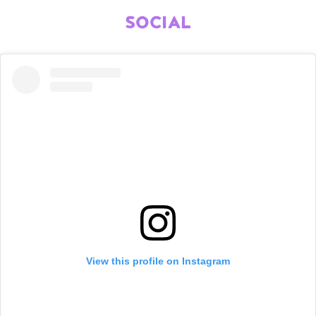
SOCIAL
View this profile on Instagram