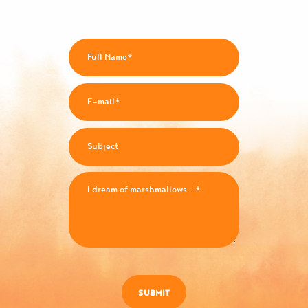
SUBMIT