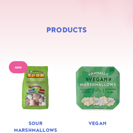
PRODUCTS
NEW
SOUR
VEGAN
MARSHMALLOWS