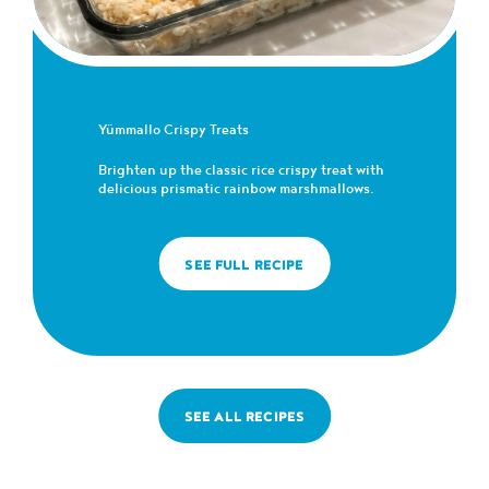
Yümmallo Crispy Treats
Brighten up the classic rice crispy treat with
delicious prismatic rainbow marshmallows.
SEE FULL RECIPE
SEE ALL RECIPES