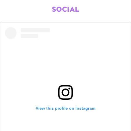
SOCIAL
View this profile on Instagram