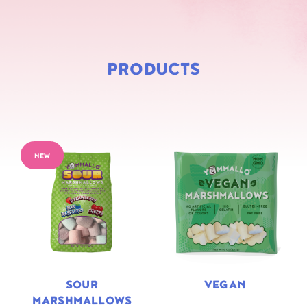
PRODUCTS
NEW
SOUR
VEGAN
MARSHMALLOWS