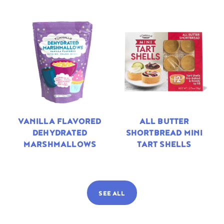
VANILLA FLAVORED
ALL BUTTER
DEHYDRATED
SHORTBREAD MINI
MARSHMALLOWS
TART SHELLS
SEE ALL