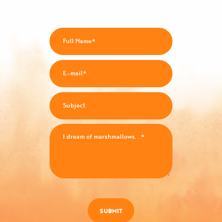
SUBMIT