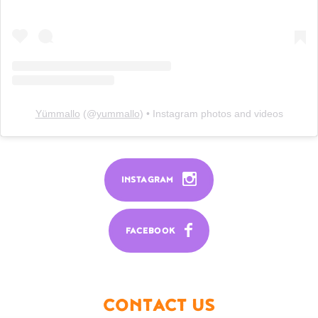
Yümmallo
(@
yummallo
) • Instagram photos and videos
INSTAGRAM
FACEBOOK
CONTACT US