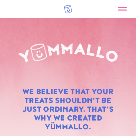
RAINBOW
WE BELIEVE THAT YOUR
MARSHMALLOWS
TREATS SHOULDN'T BE
JUST ORDINARY. THAT'S
WHY WE CREATED
YÜMMALLO.