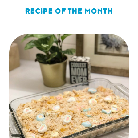
RECIPE OF THE MONTH