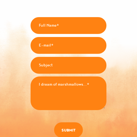
SUBMIT