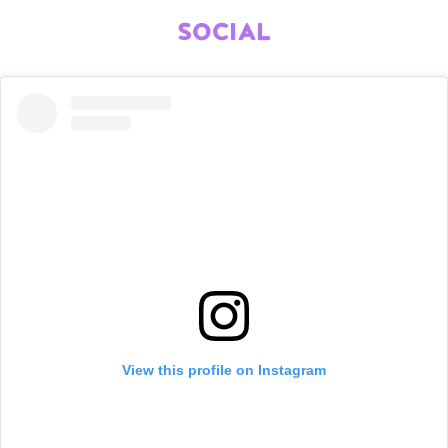
SOCIAL
View this profile on Instagram