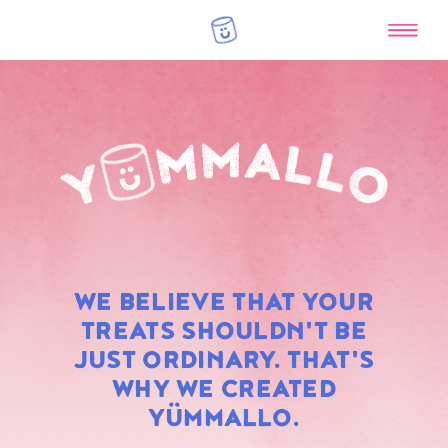
RAINBOW
WE BELIEVE THAT YOUR
MARSHMALLOWS
TREATS SHOULDN'T BE
JUST ORDINARY. THAT'S
WHY WE CREATED
YÜMMALLO.