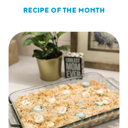
RECIPE OF THE MONTH