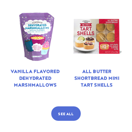
VANILLA FLAVORED
ALL BUTTER
DEHYDRATED
SHORTBREAD MINI
MARSHMALLOWS
TART SHELLS
SEE ALL