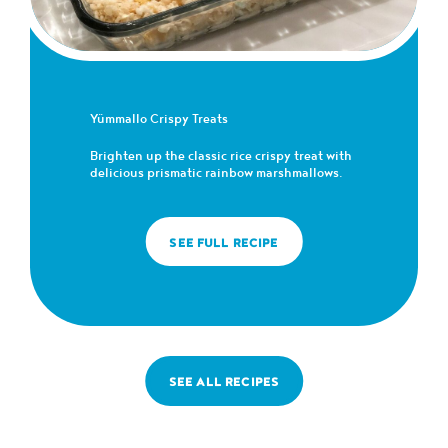
Yümmallo Crispy Treats
Brighten up the classic rice crispy treat with
delicious prismatic rainbow marshmallows.
SEE FULL RECIPE
SEE ALL RECIPES