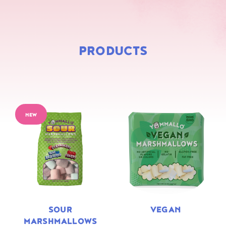
PRODUCTS
NEW
SOUR
VEGAN
MARSHMALLOWS