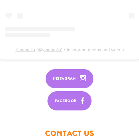
Yümmallo
(@
yummallo
) • Instagram photos and videos
INSTAGRAM
FACEBOOK
CONTACT US