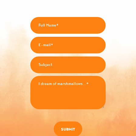
SUBMIT