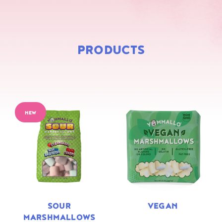
PRODUCTS
NEW
SOUR
VEGAN
MARSHMALLOWS