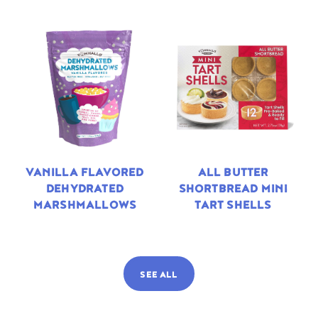
VANILLA FLAVORED
ALL BUTTER
DEHYDRATED
SHORTBREAD MINI
MARSHMALLOWS
TART SHELLS
SEE ALL