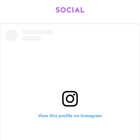
SOCIAL
View this profile on Instagram