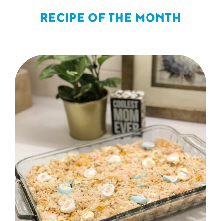
RECIPE OF THE MONTH