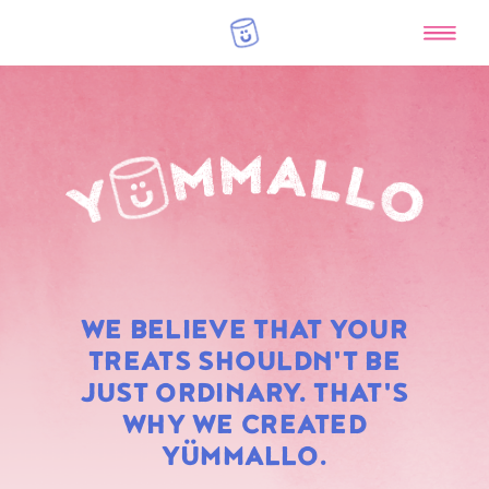
RAINBOW
WE BELIEVE THAT YOUR
MARSHMALLOWS
TREATS SHOULDN'T BE
JUST ORDINARY. THAT'S
WHY WE CREATED
YÜMMALLO.