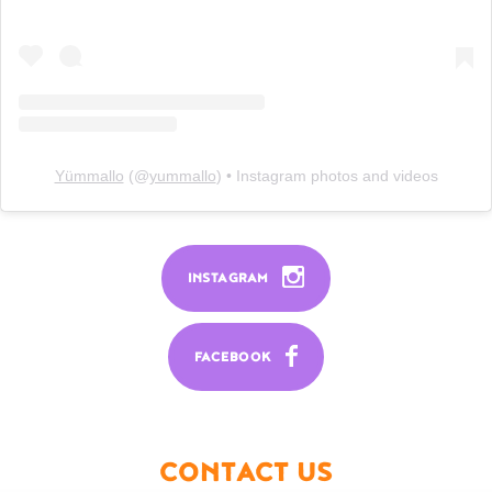
Yümmallo
(@
yummallo
) • Instagram photos and videos
INSTAGRAM
FACEBOOK
CONTACT US