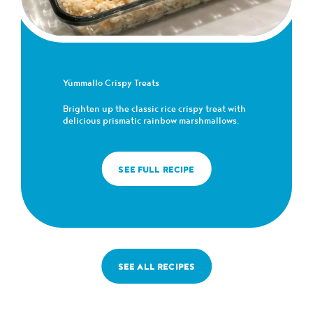
Yümmallo Crispy Treats
Brighten up the classic rice crispy treat with
delicious prismatic rainbow marshmallows.
SEE FULL RECIPE
SEE ALL RECIPES