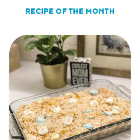
RECIPE OF THE MONTH