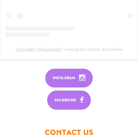
Yümmallo
(@
yummallo
) • Instagram photos and videos
INSTAGRAM
FACEBOOK
CONTACT US