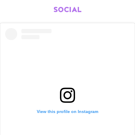
SOCIAL
View this profile on Instagram