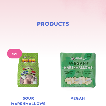
PRODUCTS
NEW
SOUR
VEGAN
MARSHMALLOWS