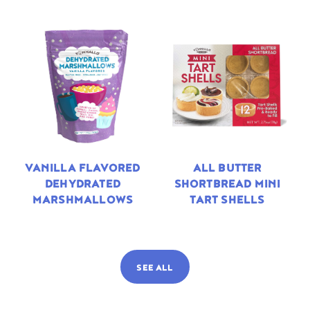
VANILLA FLAVORED
ALL BUTTER
DEHYDRATED
SHORTBREAD MINI
MARSHMALLOWS
TART SHELLS
SEE ALL