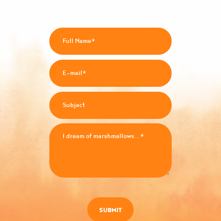
SUBMIT