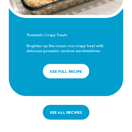
Yümmallo Crispy Treats
Brighten up the classic rice crispy treat with
delicious prismatic rainbow marshmallows.
SEE FULL RECIPE
SEE ALL RECIPES