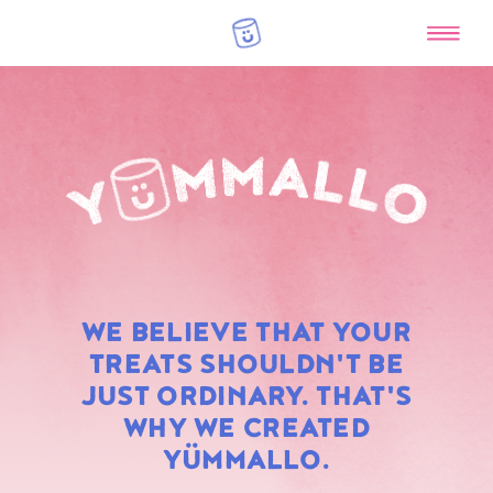
RAINBOW
WE BELIEVE THAT YOUR
MARSHMALLOWS
TREATS SHOULDN'T BE
JUST ORDINARY. THAT'S
WHY WE CREATED
YÜMMALLO.