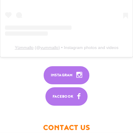
Yümmallo
(@
yummallo
) • Instagram photos and videos
INSTAGRAM
FACEBOOK
CONTACT US