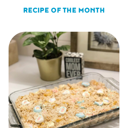
RECIPE OF THE MONTH