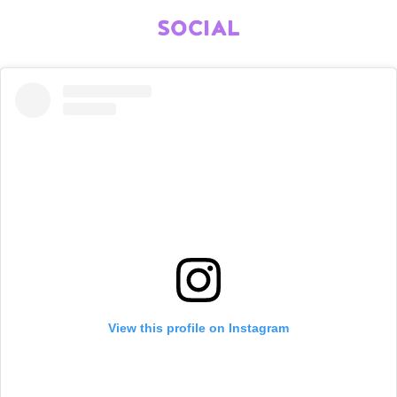
SOCIAL
View this profile on Instagram