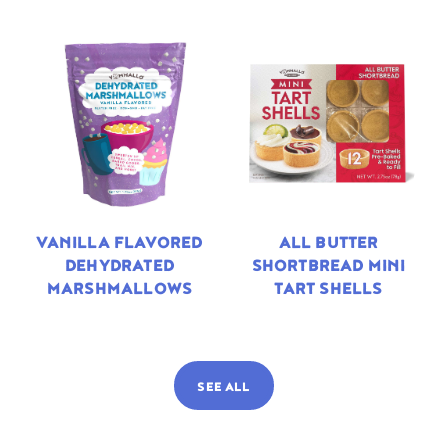
VANILLA FLAVORED
ALL BUTTER
DEHYDRATED
SHORTBREAD MINI
MARSHMALLOWS
TART SHELLS
SEE ALL