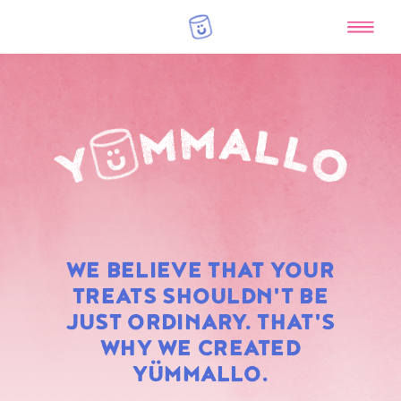
RAINBOW
WE BELIEVE THAT YOUR
MARSHMALLOWS
TREATS SHOULDN'T BE
JUST ORDINARY. THAT'S
WHY WE CREATED
YÜMMALLO.