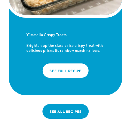
Yümmallo Crispy Treats
Brighten up the classic rice crispy treat with
delicious prismatic rainbow marshmallows.
SEE FULL RECIPE
SEE ALL RECIPES