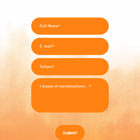
SUBMIT