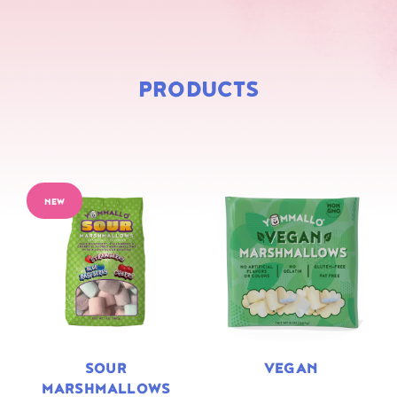
PRODUCTS
NEW
SOUR
VEGAN
MARSHMALLOWS