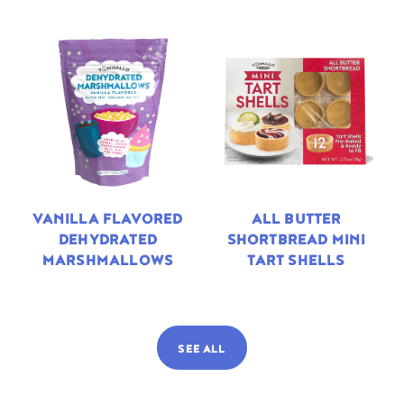
VANILLA FLAVORED
ALL BUTTER
DEHYDRATED
SHORTBREAD MINI
MARSHMALLOWS
TART SHELLS
SEE ALL