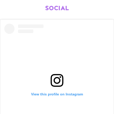
SOCIAL
View this profile on Instagram