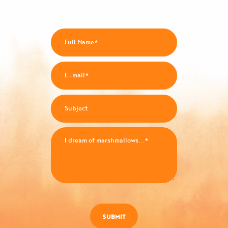
SUBMIT