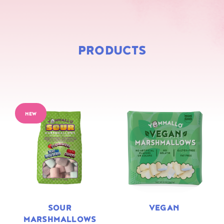
PRODUCTS
NEW
SOUR
VEGAN
MARSHMALLOWS