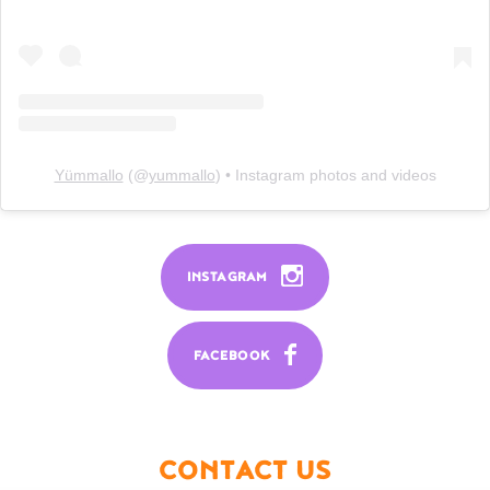
Yümmallo
(@
yummallo
) • Instagram photos and videos
INSTAGRAM
FACEBOOK
CONTACT US