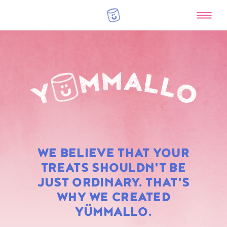
RAINBOW
WE BELIEVE THAT YOUR
MARSHMALLOWS
TREATS SHOULDN'T BE
JUST ORDINARY. THAT'S
WHY WE CREATED
YÜMMALLO.