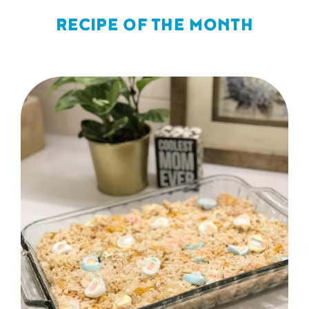
RECIPE OF THE MONTH