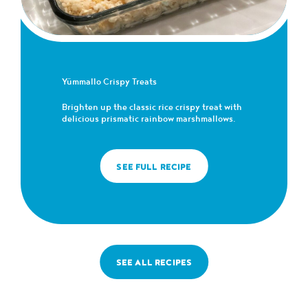
Yümmallo Crispy Treats
Brighten up the classic rice crispy treat with
delicious prismatic rainbow marshmallows.
SEE FULL RECIPE
SEE ALL RECIPES