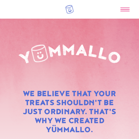
RAINBOW
WE BELIEVE THAT YOUR
MARSHMALLOWS
TREATS SHOULDN'T BE
JUST ORDINARY. THAT'S
WHY WE CREATED
YÜMMALLO.