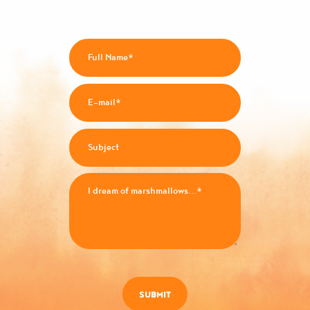
SUBMIT