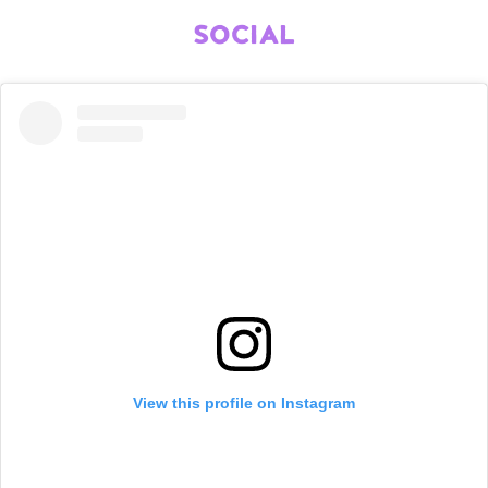
SOCIAL
View this profile on Instagram