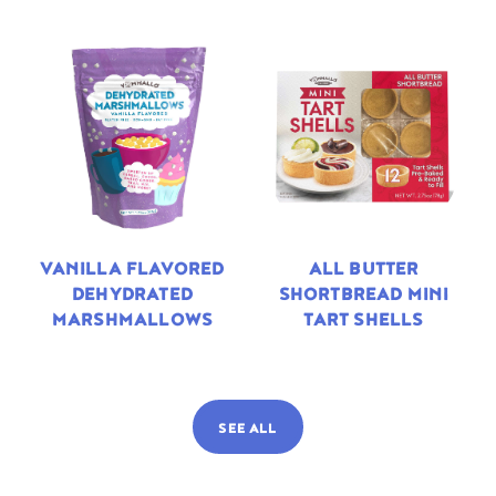
VANILLA FLAVORED
ALL BUTTER
DEHYDRATED
SHORTBREAD MINI
MARSHMALLOWS
TART SHELLS
SEE ALL