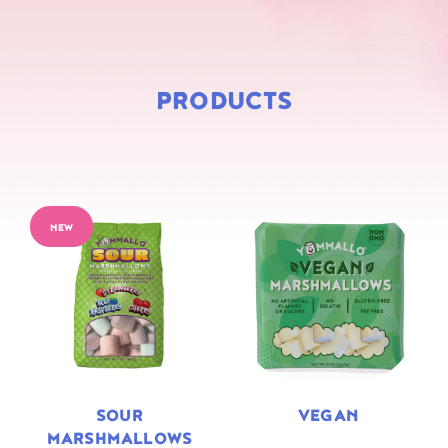
PRODUCTS
NEW
SOUR
VEGAN
MARSHMALLOWS