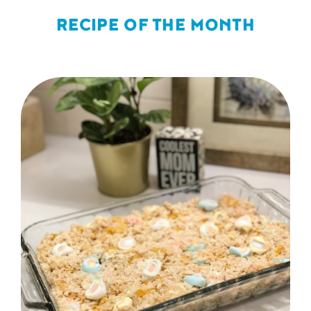
RECIPE OF THE MONTH