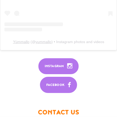
Yümmallo
(@
yummallo
) • Instagram photos and videos
INSTAGRAM
FACEBOOK
CONTACT US