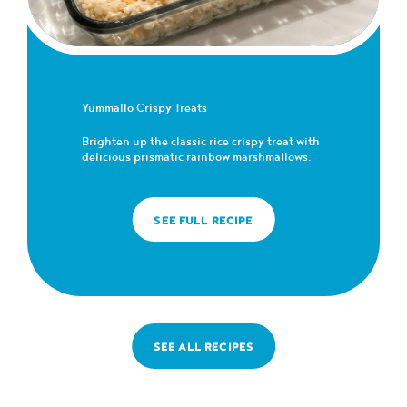
Yümmallo Crispy Treats
Brighten up the classic rice crispy treat with
delicious prismatic rainbow marshmallows.
SEE FULL RECIPE
SEE ALL RECIPES