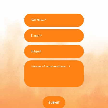
SUBMIT