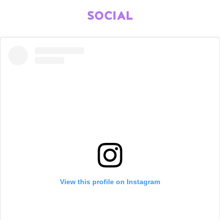
SOCIAL
View this profile on Instagram