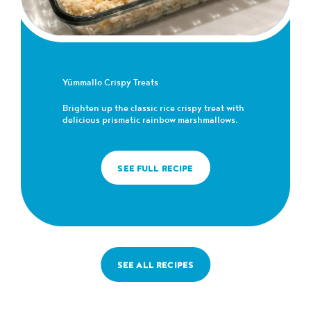
Yümmallo Crispy Treats
Brighten up the classic rice crispy treat with
delicious prismatic rainbow marshmallows.
SEE FULL RECIPE
SEE ALL RECIPES