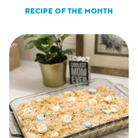
RECIPE OF THE MONTH