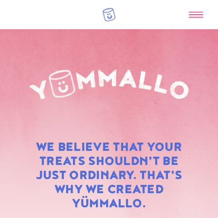
RAINBOW
WE BELIEVE THAT YOUR
MARSHMALLOWS
TREATS SHOULDN'T BE
JUST ORDINARY. THAT'S
WHY WE CREATED
YÜMMALLO.