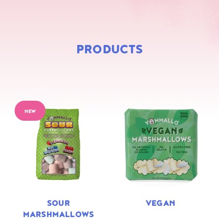
PRODUCTS
NEW
SOUR
VEGAN
MARSHMALLOWS