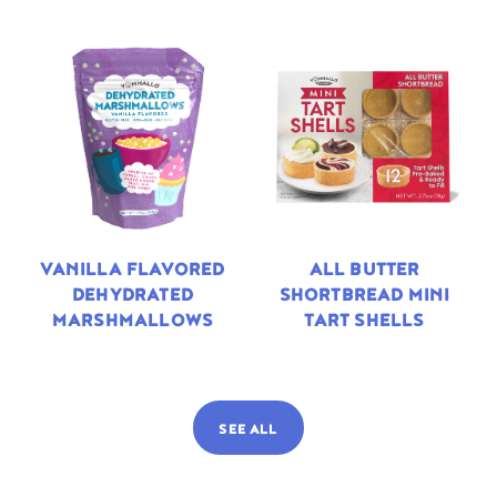
VANILLA FLAVORED
ALL BUTTER
DEHYDRATED
SHORTBREAD MINI
MARSHMALLOWS
TART SHELLS
SEE ALL