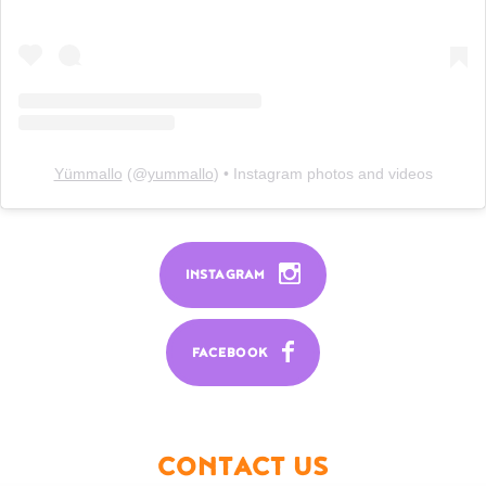
Yümmallo
(@
yummallo
) • Instagram photos and videos
INSTAGRAM
FACEBOOK
CONTACT US