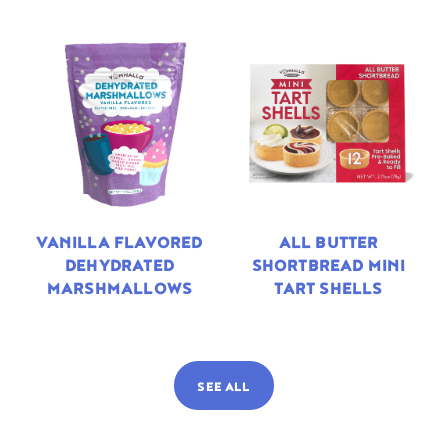
VANILLA FLAVORED
ALL BUTTER
DEHYDRATED
SHORTBREAD MINI
MARSHMALLOWS
TART SHELLS
SEE ALL