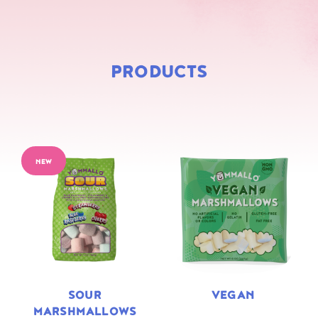
PRODUCTS
NEW
SOUR
VEGAN
MARSHMALLOWS