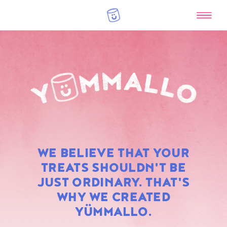
RAINBOW
WE BELIEVE THAT YOUR
MARSHMALLOWS
TREATS SHOULDN'T BE
JUST ORDINARY. THAT'S
WHY WE CREATED
YÜMMALLO.