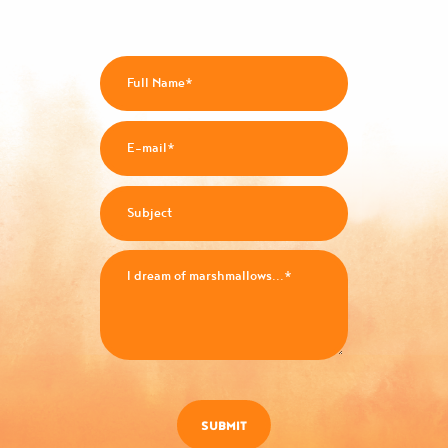
SUBMIT