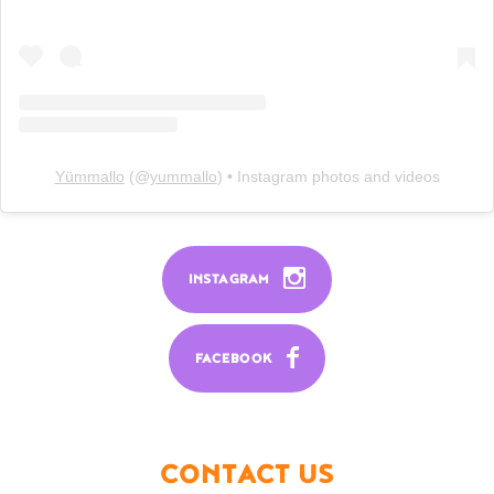
Yümmallo
(@
yummallo
) • Instagram photos and videos
INSTAGRAM
FACEBOOK
CONTACT US