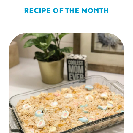
RECIPE OF THE MONTH