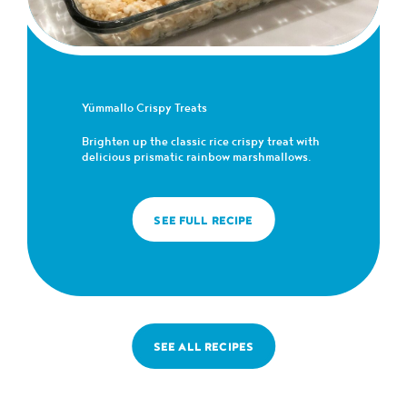
Yümmallo Crispy Treats
Brighten up the classic rice crispy treat with
delicious prismatic rainbow marshmallows.
SEE FULL RECIPE
SEE ALL RECIPES