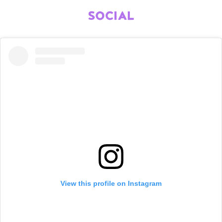
SOCIAL
View this profile on Instagram