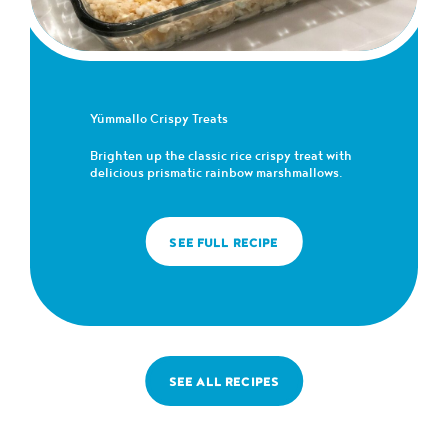
Yümmallo Crispy Treats
Brighten up the classic rice crispy treat with
delicious prismatic rainbow marshmallows.
SEE FULL RECIPE
SEE ALL RECIPES