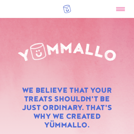
RAINBOW
WE BELIEVE THAT YOUR
MARSHMALLOWS
TREATS SHOULDN'T BE
JUST ORDINARY. THAT'S
WHY WE CREATED
YÜMMALLO.