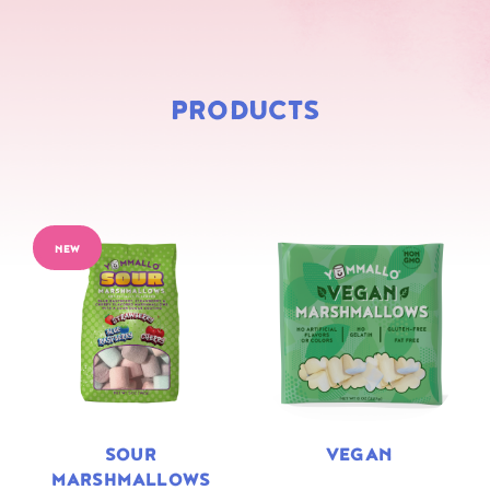
PRODUCTS
NEW
SOUR
VEGAN
MARSHMALLOWS