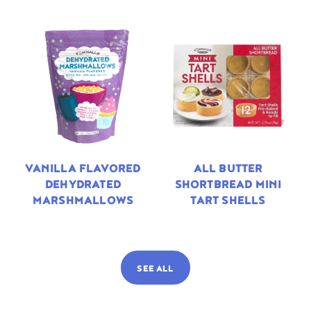
VANILLA FLAVORED
ALL BUTTER
DEHYDRATED
SHORTBREAD MINI
MARSHMALLOWS
TART SHELLS
SEE ALL