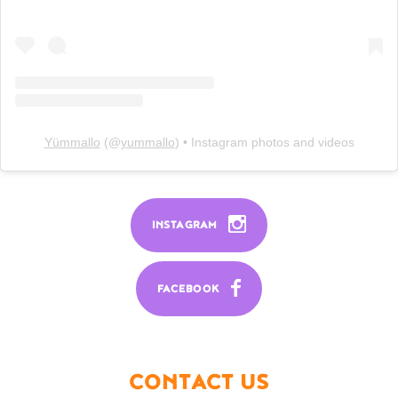
Yümmallo
(@
yummallo
) • Instagram photos and videos
INSTAGRAM
FACEBOOK
CONTACT US