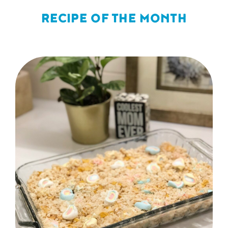
RECIPE OF THE MONTH