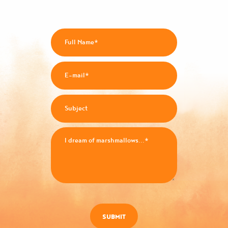
SUBMIT