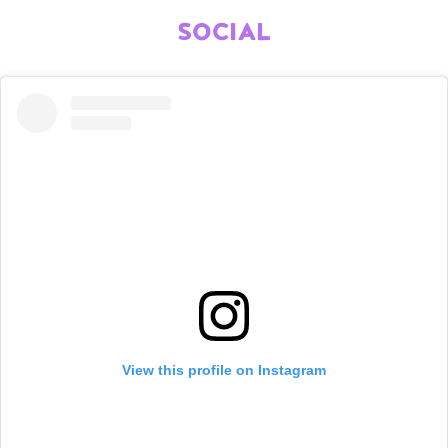
SOCIAL
View this profile on Instagram