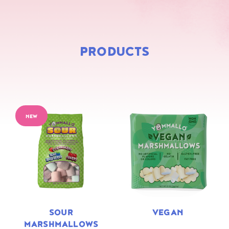
PRODUCTS
NEW
SOUR
VEGAN
MARSHMALLOWS