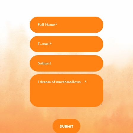
SUBMIT