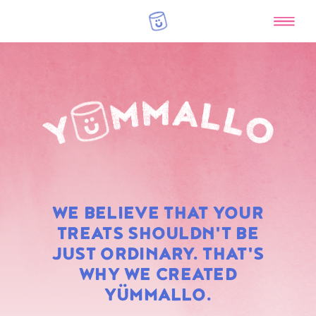
RAINBOW
WE BELIEVE THAT YOUR
MARSHMALLOWS
TREATS SHOULDN'T BE
JUST ORDINARY. THAT'S
WHY WE CREATED
YÜMMALLO.