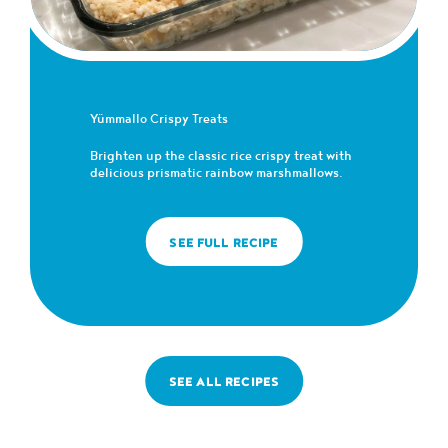
Yümmallo Crispy Treats
Brighten up the classic rice crispy treat with
delicious prismatic rainbow marshmallows.
SEE FULL RECIPE
SEE ALL RECIPES