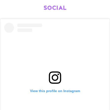
SOCIAL
View this profile on Instagram