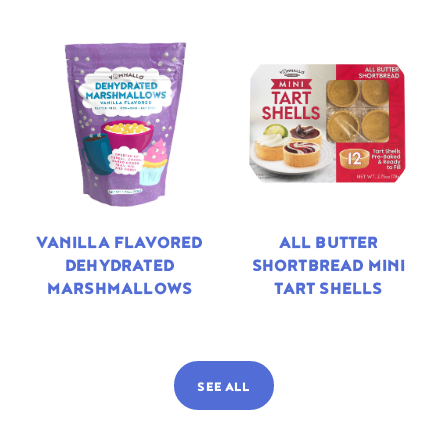
VANILLA FLAVORED
ALL BUTTER
DEHYDRATED
SHORTBREAD MINI
MARSHMALLOWS
TART SHELLS
SEE ALL