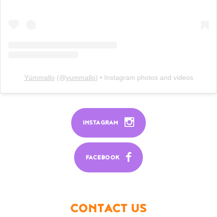
Yümmallo
(@
yummallo
) • Instagram photos and videos
INSTAGRAM
FACEBOOK
CONTACT US