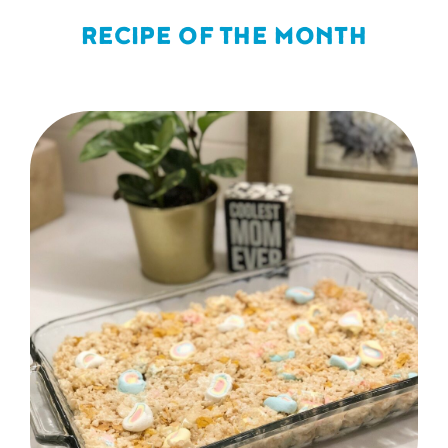
RECIPE OF THE MONTH