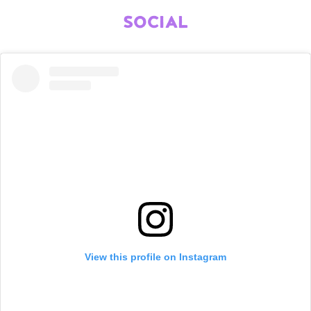
SOCIAL
View this profile on Instagram