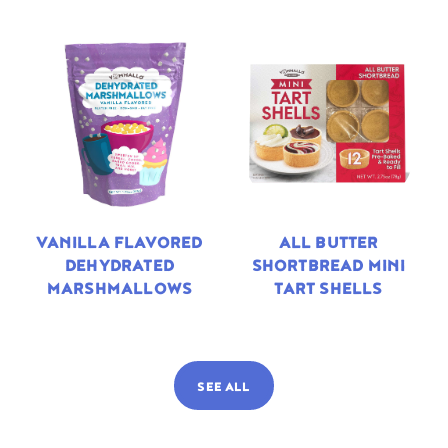
VANILLA FLAVORED
ALL BUTTER
DEHYDRATED
SHORTBREAD MINI
MARSHMALLOWS
TART SHELLS
SEE ALL