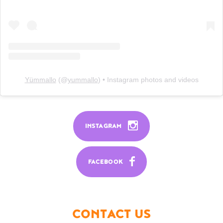
Yümmallo
(@
yummallo
) • Instagram photos and videos
INSTAGRAM
FACEBOOK
CONTACT US