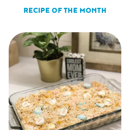
RECIPE OF THE MONTH