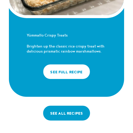
Yümmallo Crispy Treats
Brighten up the classic rice crispy treat with
delicious prismatic rainbow marshmallows.
SEE FULL RECIPE
SEE ALL RECIPES