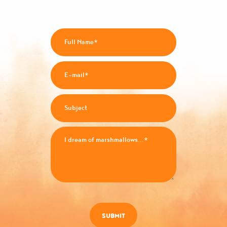
SUBMIT