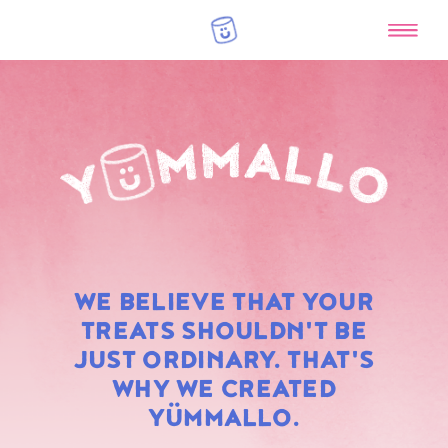
RAINBOW
WE BELIEVE THAT YOUR
MARSHMALLOWS
TREATS SHOULDN'T BE
JUST ORDINARY. THAT'S
WHY WE CREATED
YÜMMALLO.