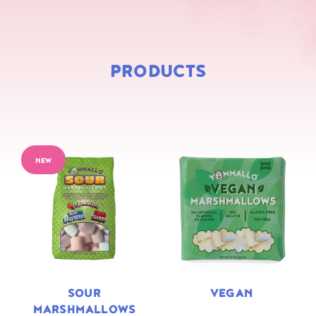
PRODUCTS
NEW
SOUR
VEGAN
MARSHMALLOWS