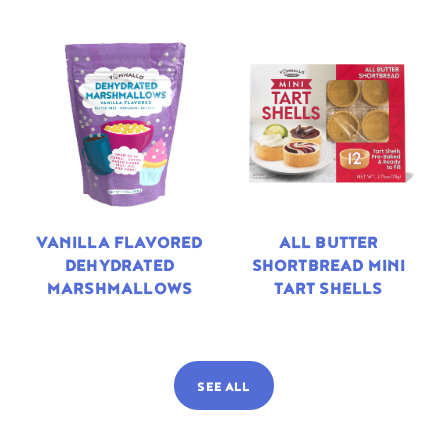
VANILLA FLAVORED
ALL BUTTER
DEHYDRATED
SHORTBREAD MINI
MARSHMALLOWS
TART SHELLS
SEE ALL