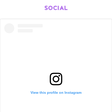
SOCIAL
View this profile on Instagram