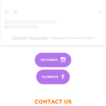
Yümmallo
(@
yummallo
) • Instagram photos and videos
INSTAGRAM
FACEBOOK
CONTACT US