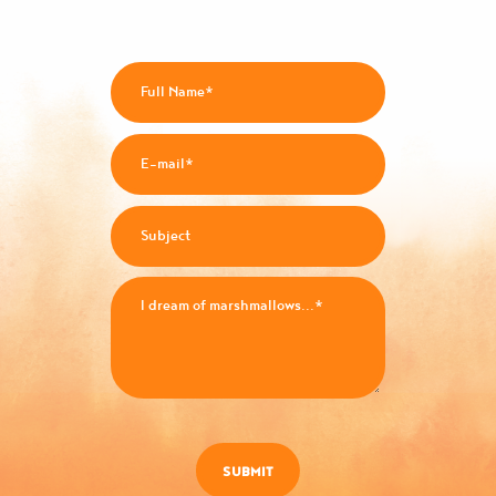
SUBMIT