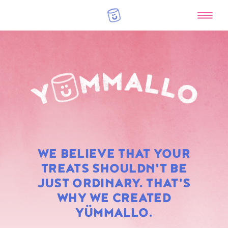
RAINBOW
WE BELIEVE THAT YOUR
MARSHMALLOWS
TREATS SHOULDN'T BE
JUST ORDINARY. THAT'S
WHY WE CREATED
YÜMMALLO.