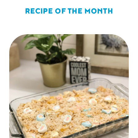
RECIPE OF THE MONTH