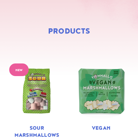
PRODUCTS
NEW
SOUR
VEGAN
MARSHMALLOWS