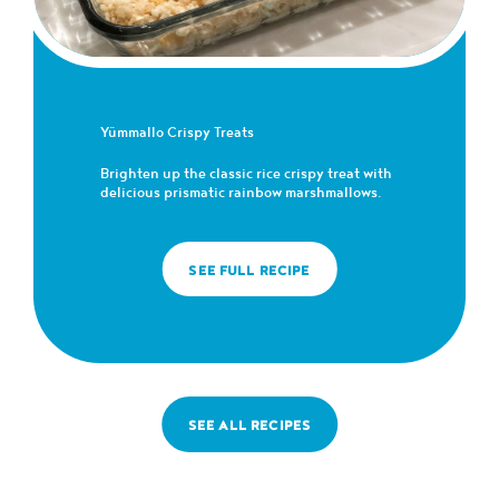
Yümmallo Crispy Treats
Brighten up the classic rice crispy treat with
delicious prismatic rainbow marshmallows.
SEE FULL RECIPE
SEE ALL RECIPES