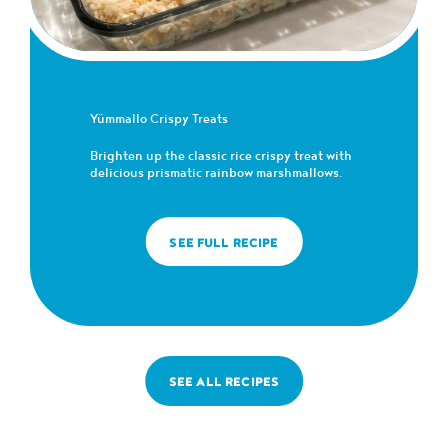
Yümmallo Crispy Treats
Brighten up the classic rice crispy treat with
delicious prismatic rainbow marshmallows.
SEE FULL RECIPE
SEE ALL RECIPES