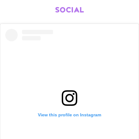
SOCIAL
View this profile on Instagram