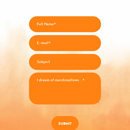
SUBMIT