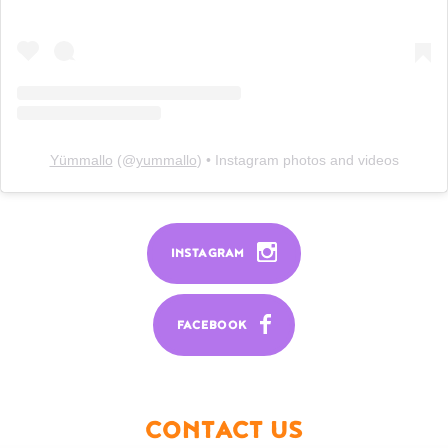
Yümmallo
(@
yummallo
) • Instagram photos and videos
INSTAGRAM
FACEBOOK
CONTACT US