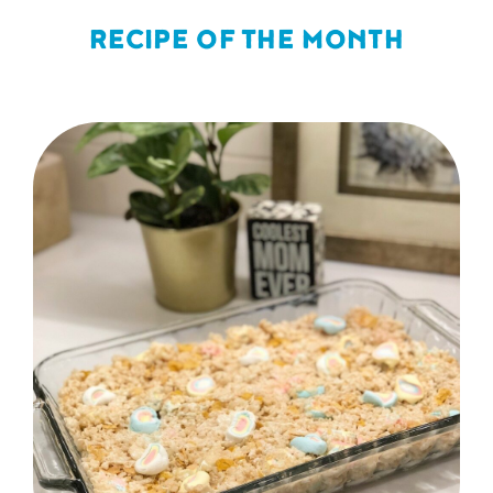
RECIPE OF THE MONTH