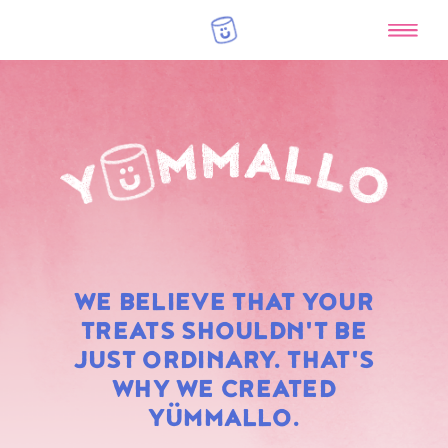
RAINBOW
WE BELIEVE THAT YOUR
MARSHMALLOWS
TREATS SHOULDN'T BE
JUST ORDINARY. THAT'S
WHY WE CREATED
YÜMMALLO.