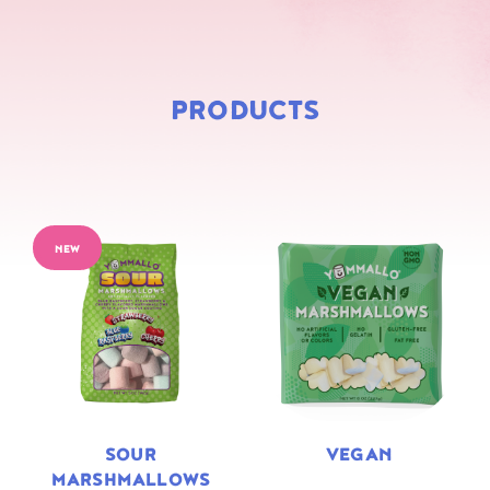
PRODUCTS
NEW
SOUR
VEGAN
MARSHMALLOWS