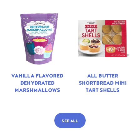
VANILLA FLAVORED
ALL BUTTER
DEHYDRATED
SHORTBREAD MINI
MARSHMALLOWS
TART SHELLS
SEE ALL