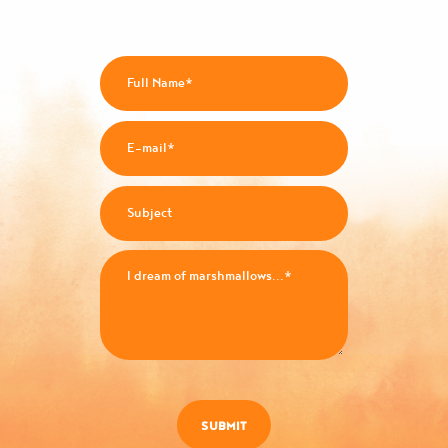
SUBMIT