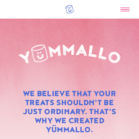
RAINBOW
WE BELIEVE THAT YOUR
MARSHMALLOWS
TREATS SHOULDN'T BE
JUST ORDINARY. THAT'S
WHY WE CREATED
YÜMMALLO.