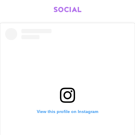
SOCIAL
View this profile on Instagram