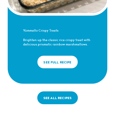
Yümmallo Crispy Treats
Brighten up the classic rice crispy treat with
delicious prismatic rainbow marshmallows.
SEE FULL RECIPE
SEE ALL RECIPES