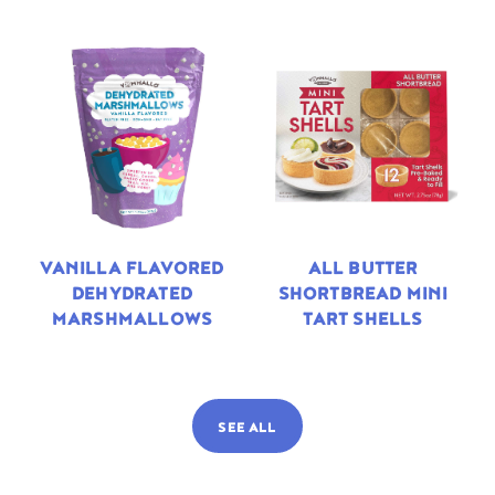
VANILLA FLAVORED
ALL BUTTER
DEHYDRATED
SHORTBREAD MINI
MARSHMALLOWS
TART SHELLS
SEE ALL