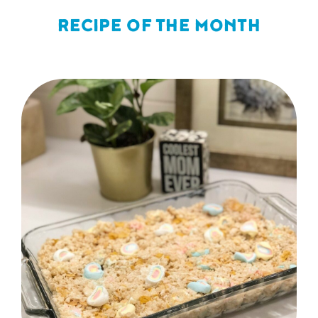
RECIPE OF THE MONTH