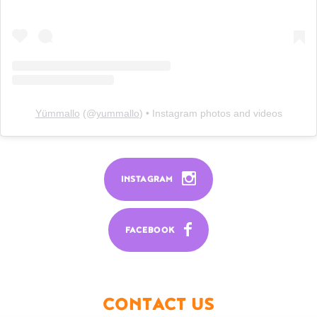
Yümmallo
(@
yummallo
) • Instagram photos and videos
INSTAGRAM
FACEBOOK
CONTACT US