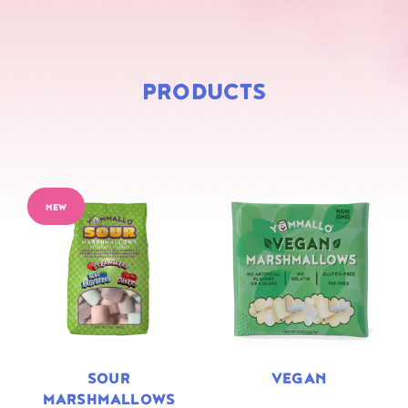
PRODUCTS
NEW
SOUR
VEGAN
MARSHMALLOWS