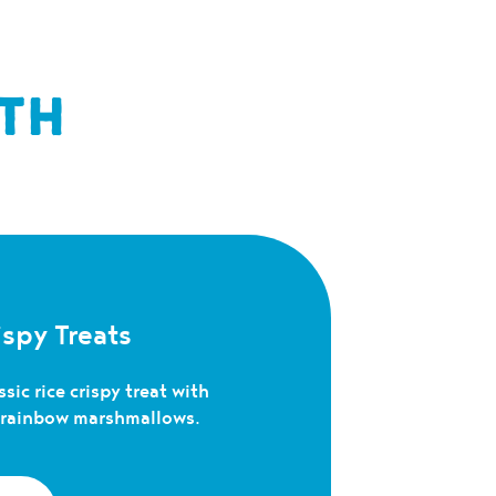
TH
spy Treats
sic rice crispy treat with
c rainbow marshmallows.