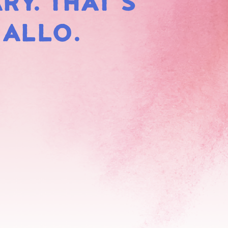
RY. THAT'S
HMALLOWS
MALLO.