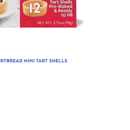
RTBREAD MINI TART SHELLS