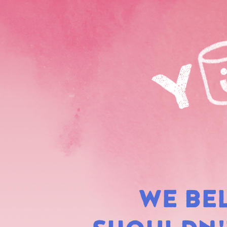
WE BE