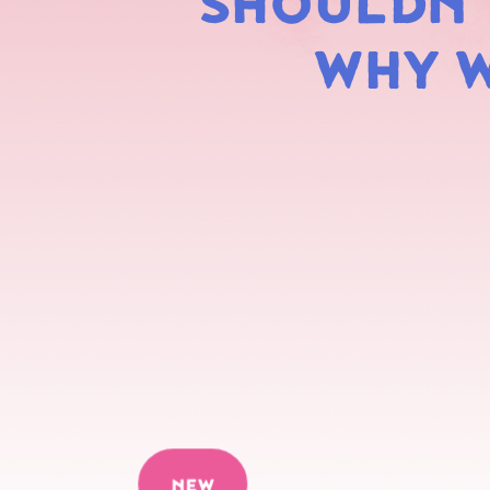
SHOULDN'T
WHY W
NEW