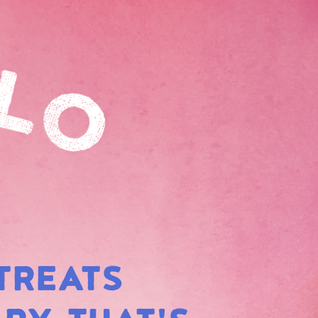
TREATS
BOW