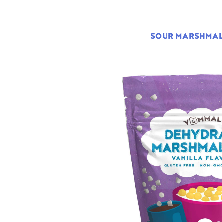
SOUR MARSHMA