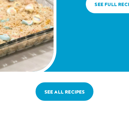
SEE FULL REC
SEE ALL RECIPES