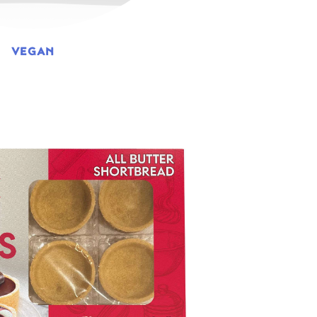
VEGAN