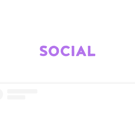
SOCIAL