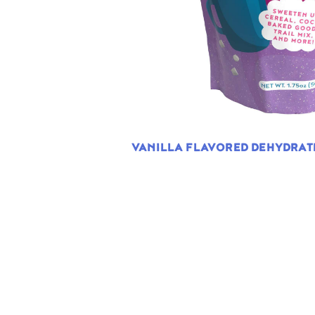
VANILLA FLAVORED DEHYDRA