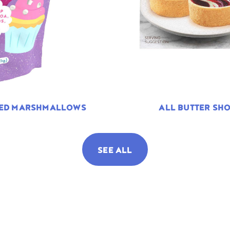
TED MARSHMALLOWS
ALL BUTTER SHO
SEE ALL