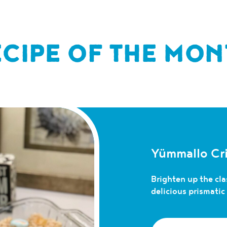
ECIPE OF THE MON
Yümmallo Cri
Brighten up the clas
delicious prismati