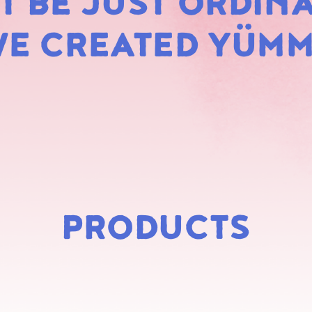
 BE JUST ORDINA
MARS
E CREATED YÜM
PRODUCTS