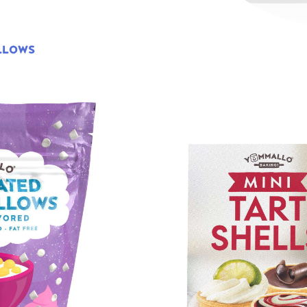
LLOWS