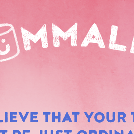
LIEVE THAT YOUR 
RAIN