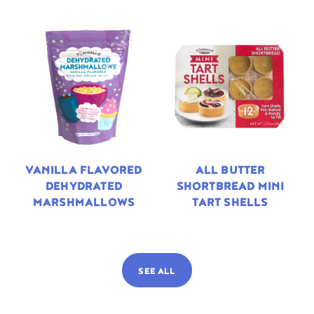
VANILLA FLAVORED
ALL BUTTER
DEHYDRATED
SHORTBREAD MINI
MARSHMALLOWS
TART SHELLS
SEE ALL