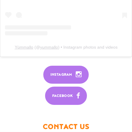
Yümmallo
(@
yummallo
) • Instagram photos and videos
INSTAGRAM
FACEBOOK
CONTACT US