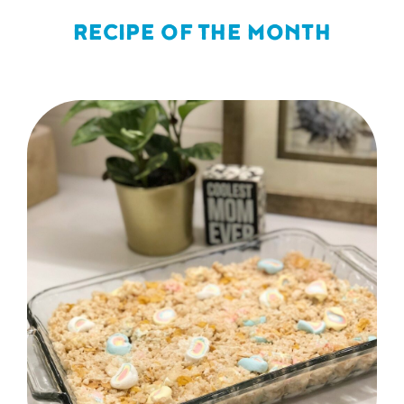
RECIPE OF THE MONTH