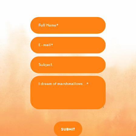
SUBMIT