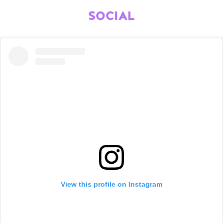
SOCIAL
View this profile on Instagram