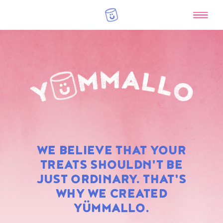
RAINBOW
WE BELIEVE THAT YOUR
MARSHMALLOWS
TREATS SHOULDN'T BE
JUST ORDINARY. THAT'S
WHY WE CREATED
YÜMMALLO.