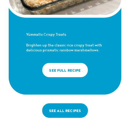
Yümmallo Crispy Treats
Brighten up the classic rice crispy treat with
delicious prismatic rainbow marshmallows.
SEE FULL RECIPE
SEE ALL RECIPES