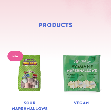
PRODUCTS
NEW
SOUR
VEGAN
MARSHMALLOWS