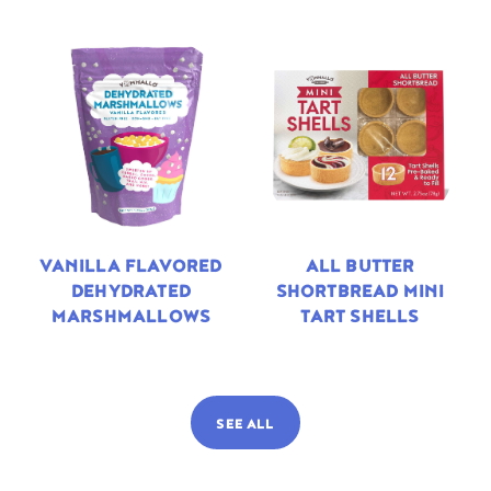
VANILLA FLAVORED
ALL BUTTER
DEHYDRATED
SHORTBREAD MINI
MARSHMALLOWS
TART SHELLS
SEE ALL