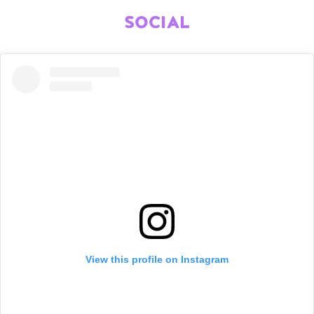
SOCIAL
View this profile on Instagram