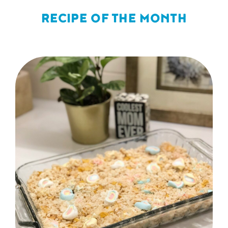
RECIPE OF THE MONTH