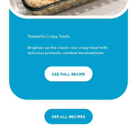
Yümmallo Crispy Treats
Brighten up the classic rice crispy treat with
delicious prismatic rainbow marshmallows.
SEE FULL RECIPE
SEE ALL RECIPES