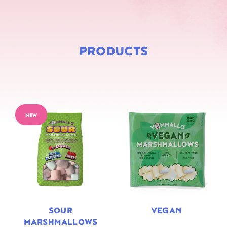
PRODUCTS
NEW
SOUR
VEGAN
MARSHMALLOWS