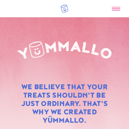
RAINBOW
WE BELIEVE THAT YOUR
MARSHMALLOWS
TREATS SHOULDN'T BE
JUST ORDINARY. THAT'S
WHY WE CREATED
YÜMMALLO.