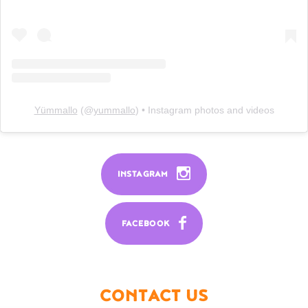
Yümmallo
(@
yummallo
) • Instagram photos and videos
INSTAGRAM
FACEBOOK
CONTACT US