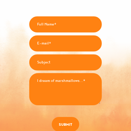
SUBMIT