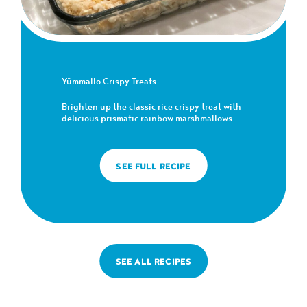
Yümmallo Crispy Treats
Brighten up the classic rice crispy treat with
delicious prismatic rainbow marshmallows.
SEE FULL RECIPE
SEE ALL RECIPES