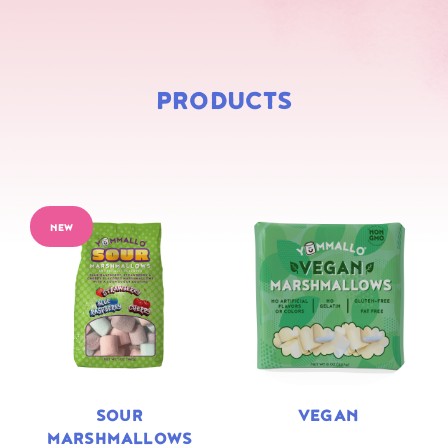
PRODUCTS
NEW
SOUR
VEGAN
MARSHMALLOWS