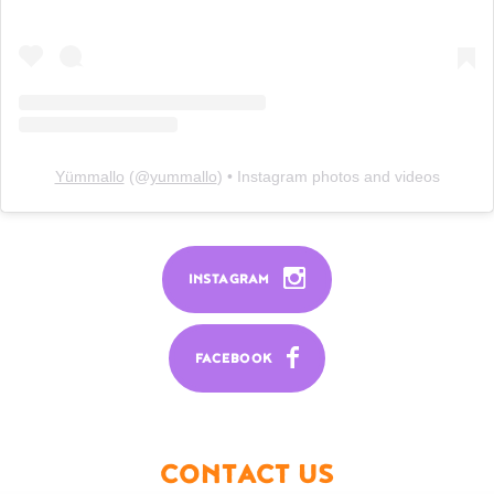
Yümmallo
(@
yummallo
) • Instagram photos and videos
INSTAGRAM
FACEBOOK
CONTACT US