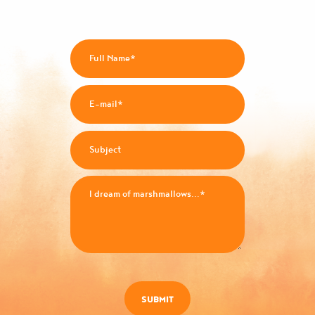
SUBMIT