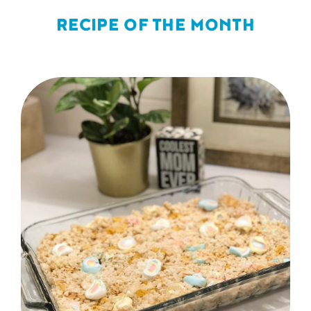
RECIPE OF THE MONTH