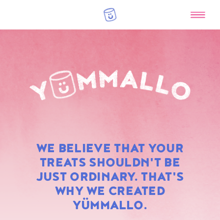
RAINBOW
WE BELIEVE THAT YOUR
MARSHMALLOWS
TREATS SHOULDN'T BE
JUST ORDINARY. THAT'S
WHY WE CREATED
YÜMMALLO.