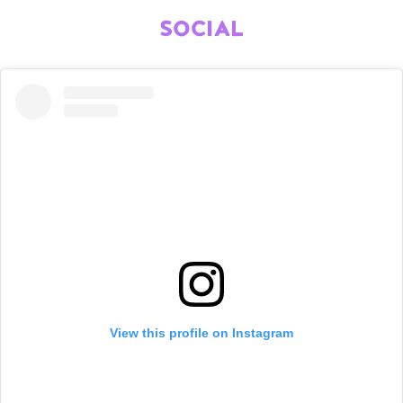
SOCIAL
View this profile on Instagram