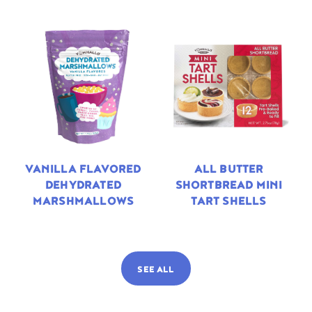
VANILLA FLAVORED
ALL BUTTER
DEHYDRATED
SHORTBREAD MINI
MARSHMALLOWS
TART SHELLS
SEE ALL