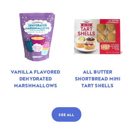
VANILLA FLAVORED
ALL BUTTER
DEHYDRATED
SHORTBREAD MINI
MARSHMALLOWS
TART SHELLS
SEE ALL