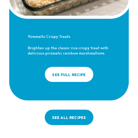
Yümmallo Crispy Treats
Brighten up the classic rice crispy treat with
delicious prismatic rainbow marshmallows.
SEE FULL RECIPE
SEE ALL RECIPES