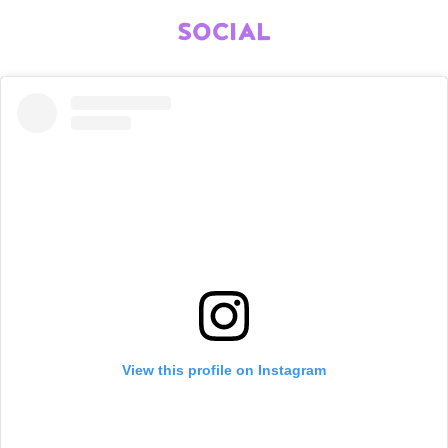
SOCIAL
View this profile on Instagram