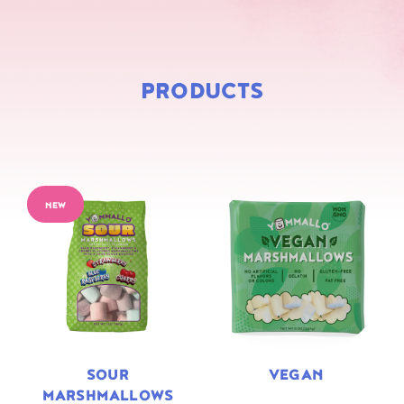
PRODUCTS
NEW
SOUR
VEGAN
MARSHMALLOWS