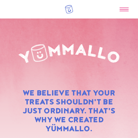
RAINBOW
WE BELIEVE THAT YOUR
MARSHMALLOWS
TREATS SHOULDN'T BE
JUST ORDINARY. THAT'S
WHY WE CREATED
YÜMMALLO.