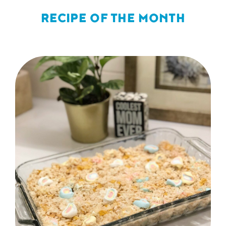
RECIPE OF THE MONTH