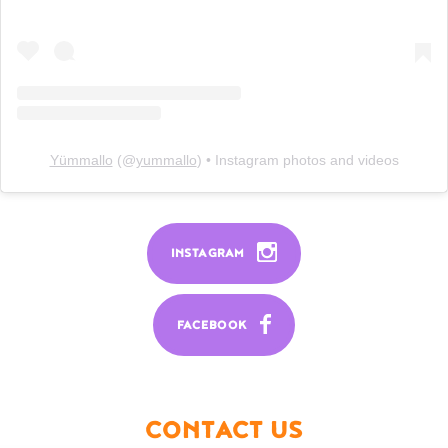
Yümmallo
(@
yummallo
) • Instagram photos and videos
INSTAGRAM
FACEBOOK
CONTACT US