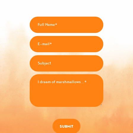
SUBMIT