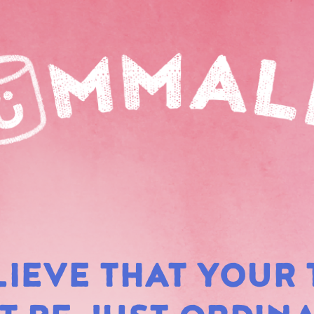
LIEVE THAT YOUR 
RAIN