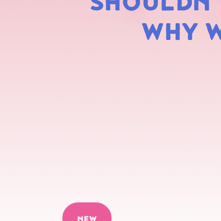
SHOULDN'T
WHY W
NEW