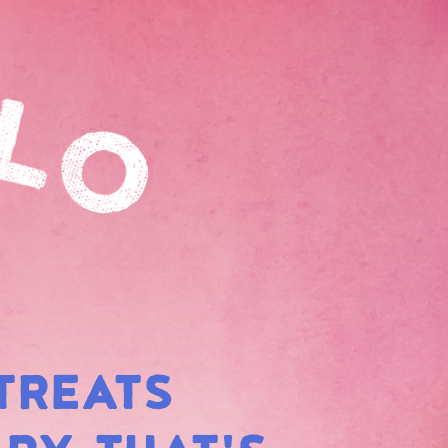
TREATS
BOW