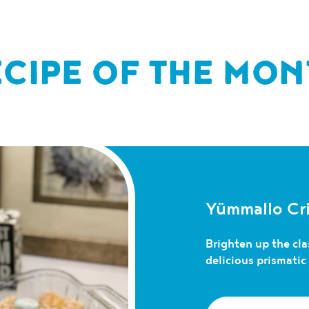
ECIPE OF THE MON
Yümmallo Cri
Brighten up the clas
delicious prismati