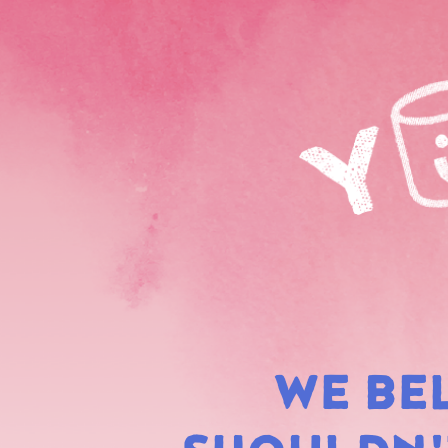
WE BE