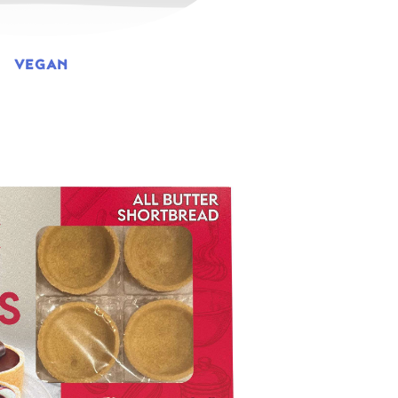
VEGAN