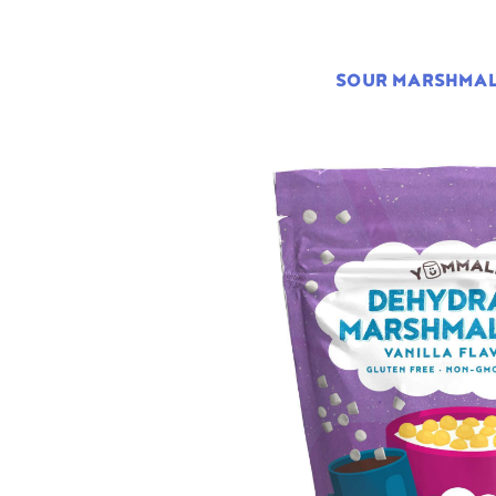
SOUR MARSHMA