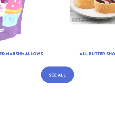
TED MARSHMALLOWS
ALL BUTTER SHO
SEE ALL