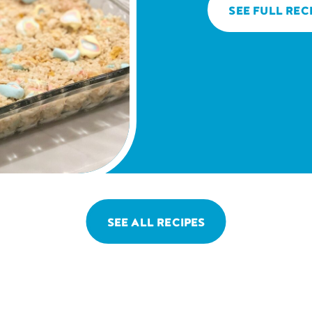
SEE FULL REC
SEE ALL RECIPES