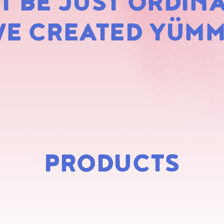
 BE JUST ORDINA
MARS
E CREATED YÜM
PRODUCTS