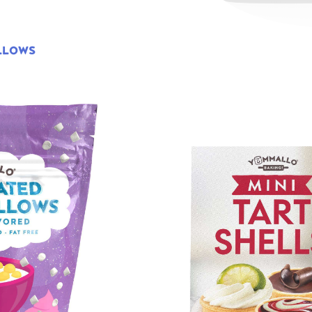
LLOWS