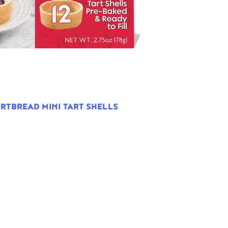
RTBREAD MINI TART SHELLS