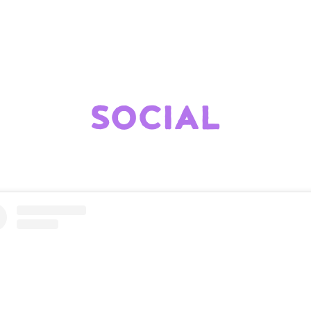
SOCIAL