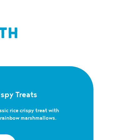
TH
spy Treats
sic rice crispy treat with
c rainbow marshmallows.