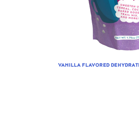
VANILLA FLAVORED DEHYDRA