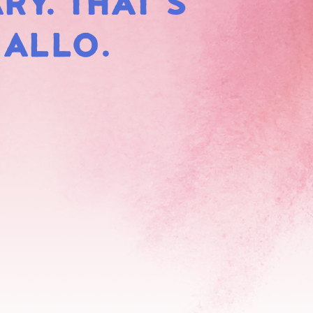
RY. THAT'S
HMALLOWS
MALLO.