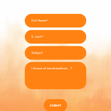
SUBMIT