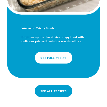
Yümmallo Crispy Treats
Brighten up the classic rice crispy treat with
delicious prismatic rainbow marshmallows.
SEE FULL RECIPE
SEE ALL RECIPES