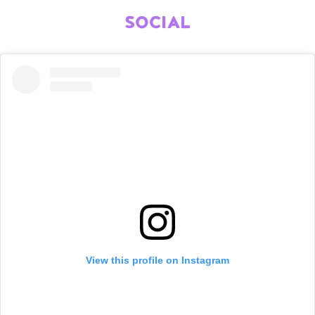
SOCIAL
View this profile on Instagram