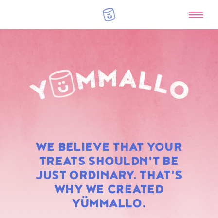
RAINBOW
WE BELIEVE THAT YOUR
MARSHMALLOWS
TREATS SHOULDN'T BE
JUST ORDINARY. THAT'S
WHY WE CREATED
YÜMMALLO.