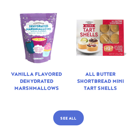
VANILLA FLAVORED
ALL BUTTER
DEHYDRATED
SHORTBREAD MINI
MARSHMALLOWS
TART SHELLS
SEE ALL