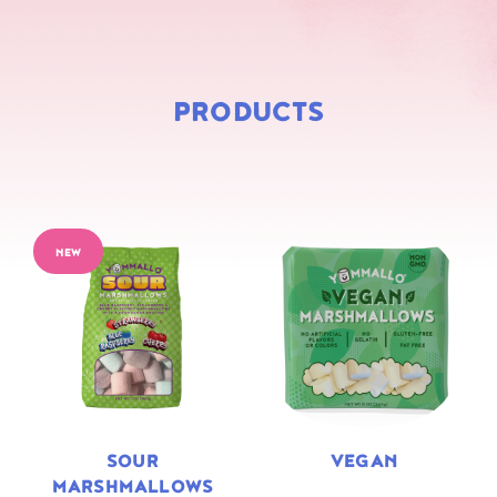
PRODUCTS
NEW
SOUR
VEGAN
MARSHMALLOWS