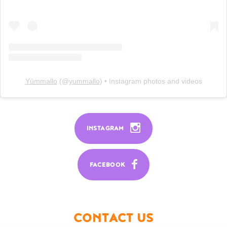
Yümmallo
(@
yummallo
) • Instagram photos and videos
INSTAGRAM
FACEBOOK
CONTACT US