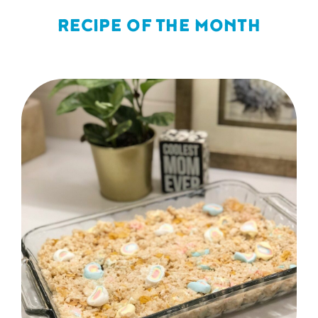
RECIPE OF THE MONTH