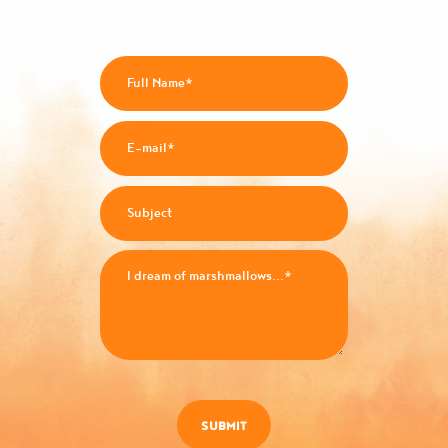
SUBMIT