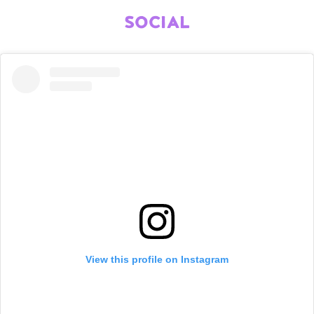
SOCIAL
View this profile on Instagram