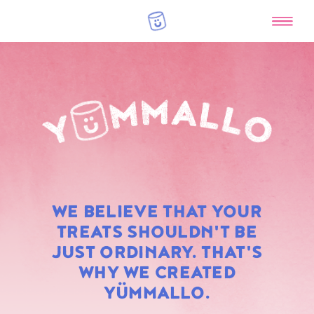
RAINBOW
WE BELIEVE THAT YOUR
MARSHMALLOWS
TREATS SHOULDN'T BE
JUST ORDINARY. THAT'S
WHY WE CREATED
YÜMMALLO.