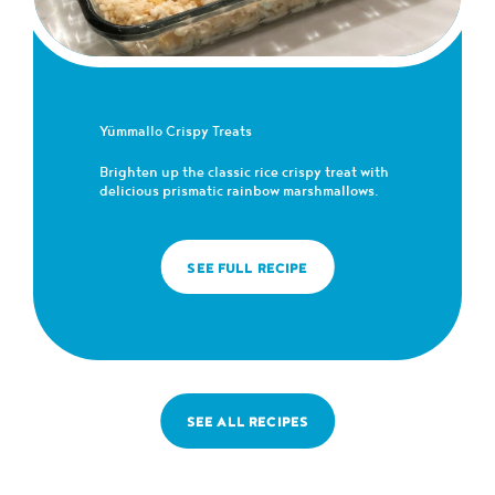
Yümmallo Crispy Treats
Brighten up the classic rice crispy treat with
delicious prismatic rainbow marshmallows.
SEE FULL RECIPE
SEE ALL RECIPES