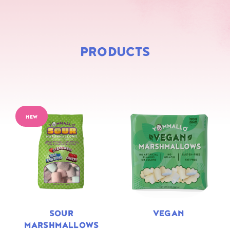
PRODUCTS
NEW
SOUR
VEGAN
MARSHMALLOWS