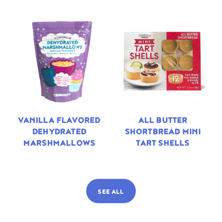
VANILLA FLAVORED
ALL BUTTER
DEHYDRATED
SHORTBREAD MINI
MARSHMALLOWS
TART SHELLS
SEE ALL