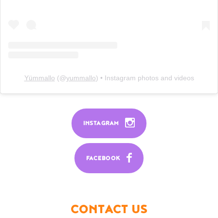
Yümmallo
(@
yummallo
) • Instagram photos and videos
INSTAGRAM
FACEBOOK
CONTACT US