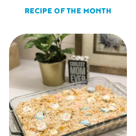
RECIPE OF THE MONTH