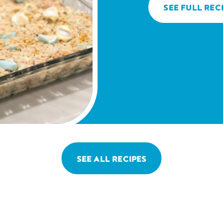
SEE FULL REC
SEE ALL RECIPES