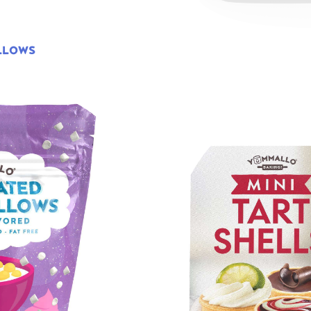
LLOWS