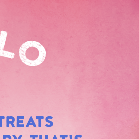
TREATS
BOW