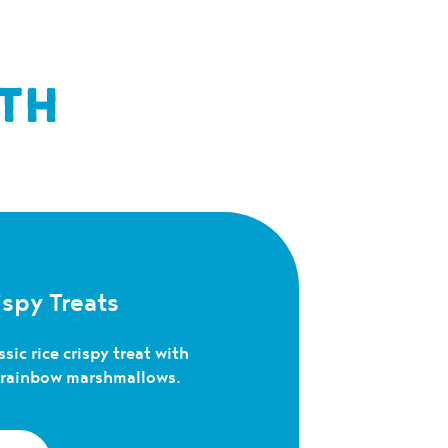
TH
spy Treats
sic rice crispy treat with
c rainbow marshmallows.