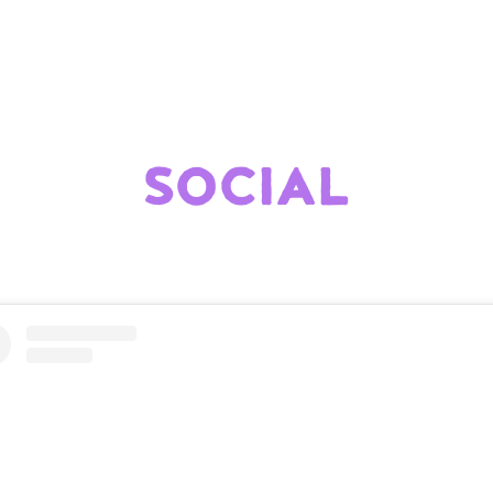
SOCIAL