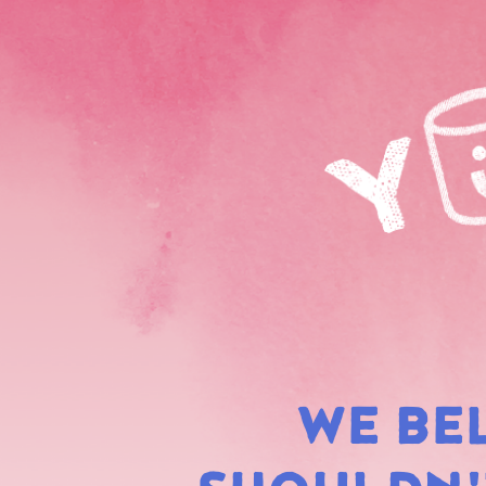
WE BE