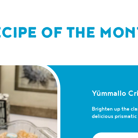
ECIPE OF THE MON
Yümmallo Cri
Brighten up the clas
delicious prismati