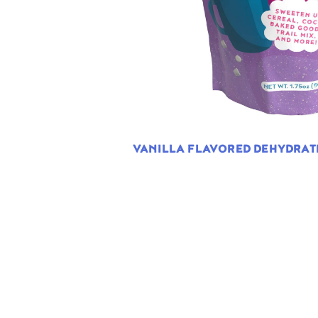
VANILLA FLAVORED DEHYDRA