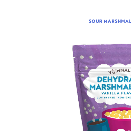
SOUR MARSHMA