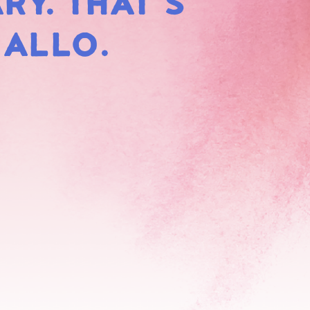
RY. THAT'S
HMALLOWS
MALLO.