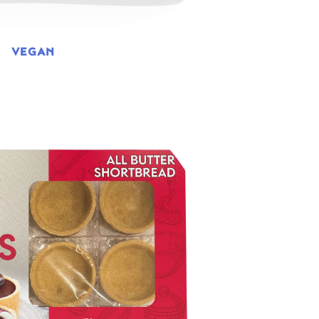
VEGAN