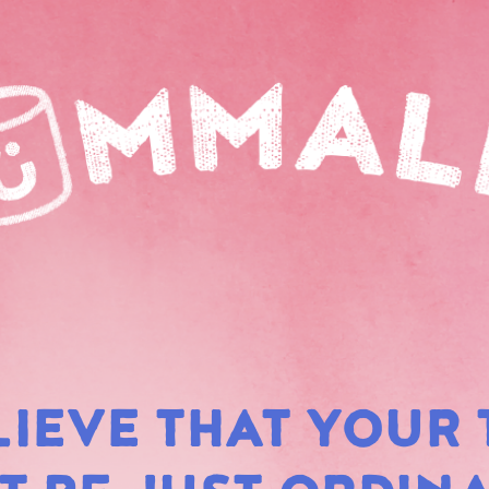
LIEVE THAT YOUR 
RAIN