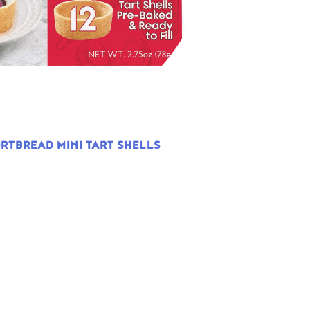
RTBREAD MINI TART SHELLS