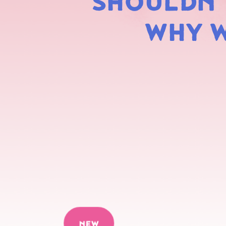
SHOULDN'T
WHY W
NEW