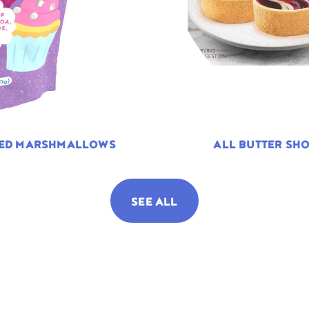
TED MARSHMALLOWS
ALL BUTTER SHO
SEE ALL