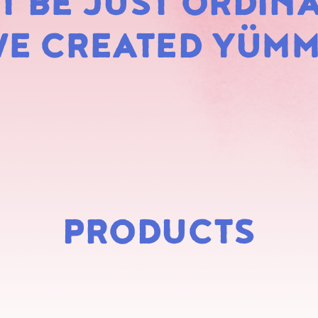
 BE JUST ORDINA
MARS
E CREATED YÜM
PRODUCTS