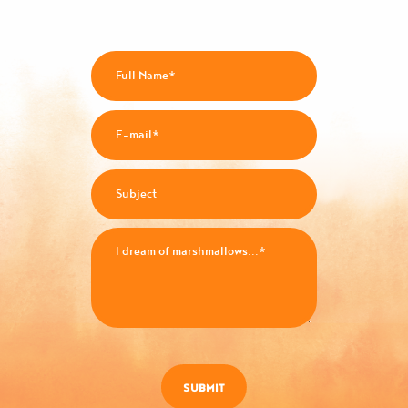
SUBMIT