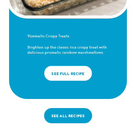
Yümmallo Crispy Treats
Brighten up the classic rice crispy treat with
delicious prismatic rainbow marshmallows.
SEE FULL RECIPE
SEE ALL RECIPES