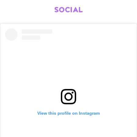
SOCIAL
View this profile on Instagram