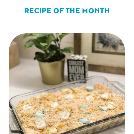
RECIPE OF THE MONTH