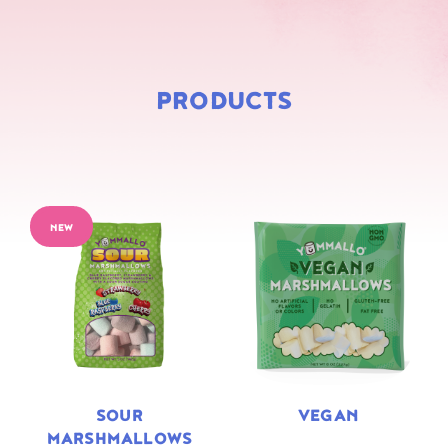
PRODUCTS
NEW
SOUR
VEGAN
MARSHMALLOWS