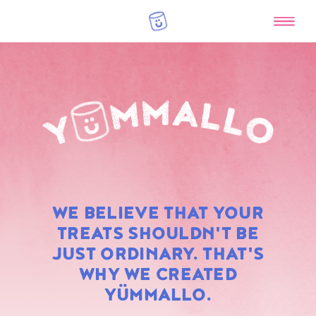
RAINBOW
WE BELIEVE THAT YOUR
MARSHMALLOWS
TREATS SHOULDN'T BE
JUST ORDINARY. THAT'S
WHY WE CREATED
YÜMMALLO.