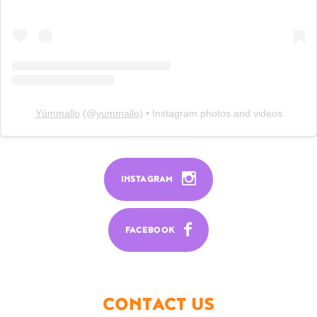
Yümmallo
(@
yummallo
) • Instagram photos and videos
INSTAGRAM
FACEBOOK
CONTACT US