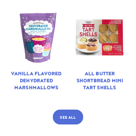
VANILLA FLAVORED
ALL BUTTER
DEHYDRATED
SHORTBREAD MINI
MARSHMALLOWS
TART SHELLS
SEE ALL