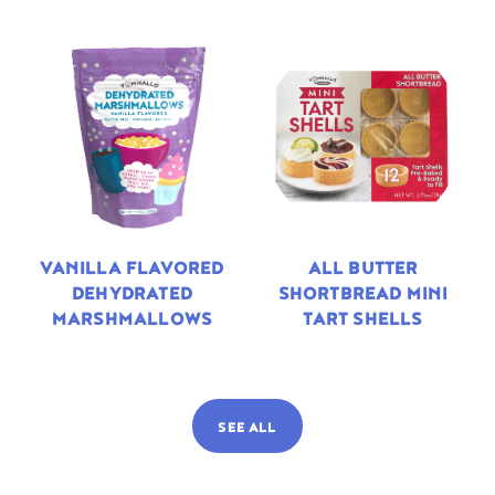
VANILLA FLAVORED
ALL BUTTER
DEHYDRATED
SHORTBREAD MINI
MARSHMALLOWS
TART SHELLS
SEE ALL