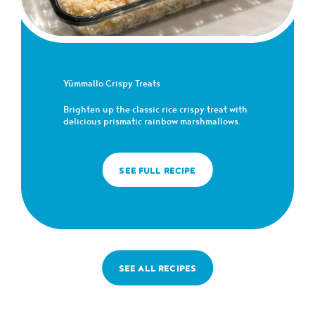
Yümmallo Crispy Treats
Brighten up the classic rice crispy treat with
delicious prismatic rainbow marshmallows.
SEE FULL RECIPE
SEE ALL RECIPES