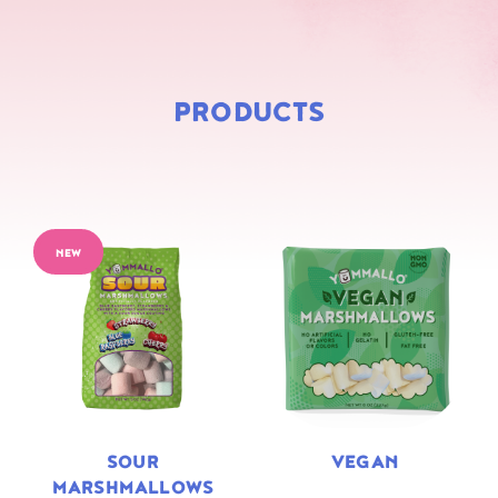
PRODUCTS
NEW
SOUR
VEGAN
MARSHMALLOWS