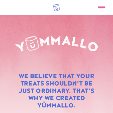
RAINBOW
WE BELIEVE THAT YOUR
MARSHMALLOWS
TREATS SHOULDN'T BE
JUST ORDINARY. THAT'S
WHY WE CREATED
YÜMMALLO.