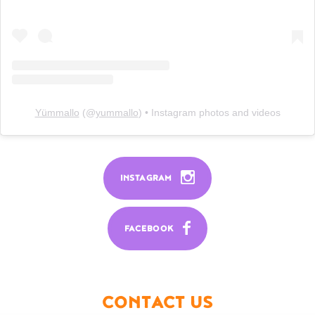
Yümmallo
(@
yummallo
) • Instagram photos and videos
INSTAGRAM
FACEBOOK
CONTACT US