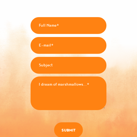
SUBMIT