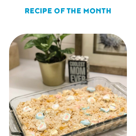
RECIPE OF THE MONTH