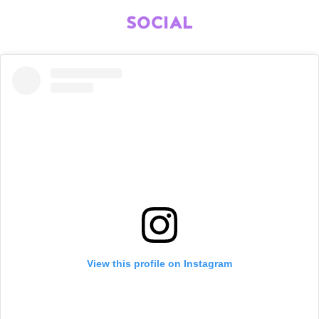
SOCIAL
View this profile on Instagram