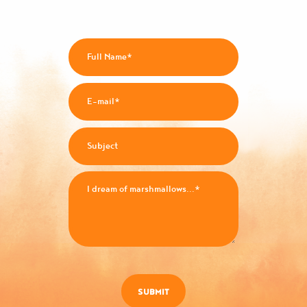
SUBMIT