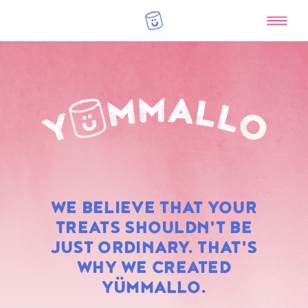
RAINBOW
WE BELIEVE THAT YOUR
MARSHMALLOWS
TREATS SHOULDN'T BE
JUST ORDINARY. THAT'S
WHY WE CREATED
YÜMMALLO.