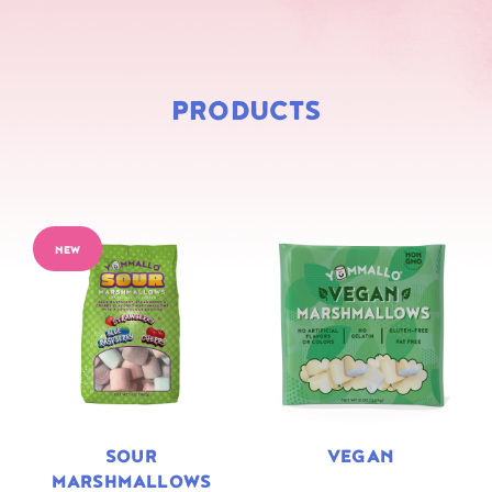
PRODUCTS
NEW
SOUR
VEGAN
MARSHMALLOWS