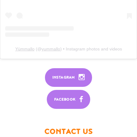
Yümmallo
(@
yummallo
) • Instagram photos and videos
INSTAGRAM
FACEBOOK
CONTACT US