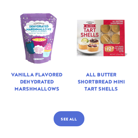
VANILLA FLAVORED
ALL BUTTER
DEHYDRATED
SHORTBREAD MINI
MARSHMALLOWS
TART SHELLS
SEE ALL