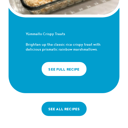
Yümmallo Crispy Treats
Brighten up the classic rice crispy treat with
delicious prismatic rainbow marshmallows.
SEE FULL RECIPE
SEE ALL RECIPES