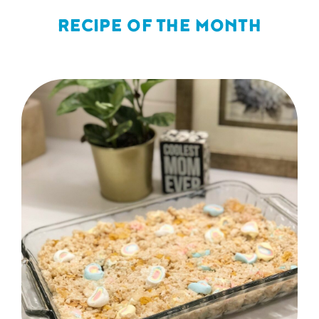
RECIPE OF THE MONTH