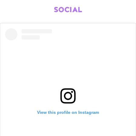
SOCIAL
View this profile on Instagram