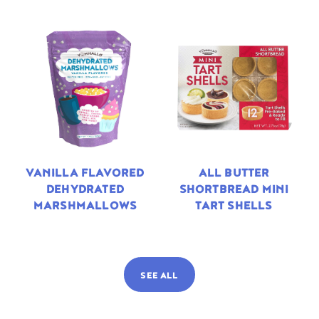
VANILLA FLAVORED
ALL BUTTER
DEHYDRATED
SHORTBREAD MINI
MARSHMALLOWS
TART SHELLS
SEE ALL