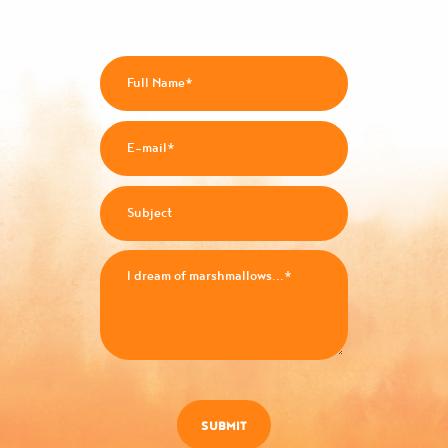
SUBMIT