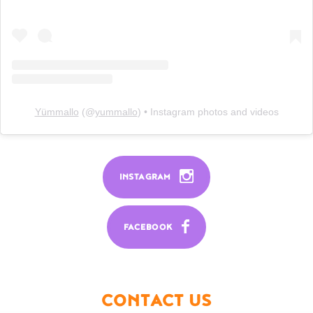
Yümmallo
(@
yummallo
) • Instagram photos and videos
INSTAGRAM
FACEBOOK
CONTACT US