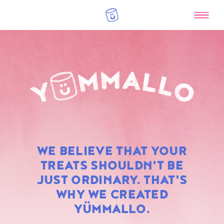
RAINBOW
WE BELIEVE THAT YOUR
MARSHMALLOWS
TREATS SHOULDN'T BE
JUST ORDINARY. THAT'S
WHY WE CREATED
YÜMMALLO.