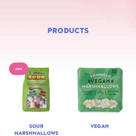
PRODUCTS
NEW
SOUR
VEGAN
MARSHMALLOWS