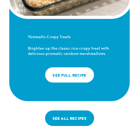
Yümmallo Crispy Treats
Brighten up the classic rice crispy treat with
delicious prismatic rainbow marshmallows.
SEE FULL RECIPE
SEE ALL RECIPES