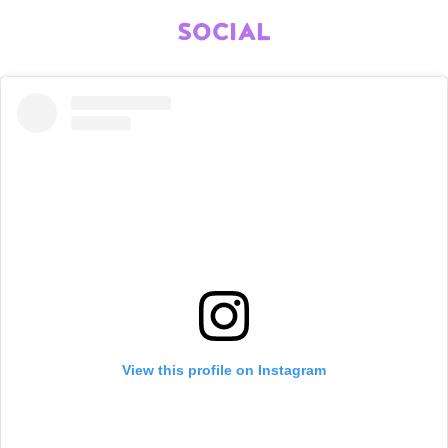
SOCIAL
View this profile on Instagram