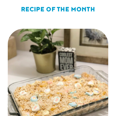
RECIPE OF THE MONTH