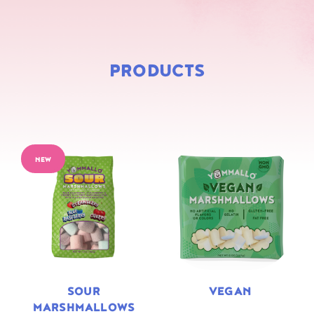
PRODUCTS
NEW
SOUR
VEGAN
MARSHMALLOWS