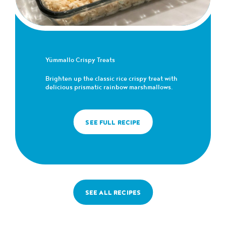
Yümmallo Crispy Treats
Brighten up the classic rice crispy treat with
delicious prismatic rainbow marshmallows.
SEE FULL RECIPE
SEE ALL RECIPES