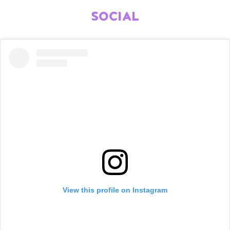
SOCIAL
View this profile on Instagram