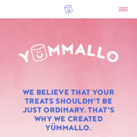
RAINBOW
WE BELIEVE THAT YOUR
MARSHMALLOWS
TREATS SHOULDN'T BE
JUST ORDINARY. THAT'S
WHY WE CREATED
YÜMMALLO.