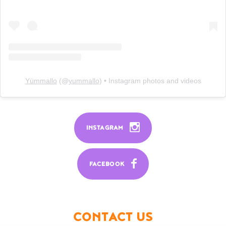
Yümmallo
(@
yummallo
) • Instagram photos and videos
INSTAGRAM
FACEBOOK
CONTACT US