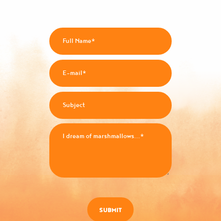
SUBMIT