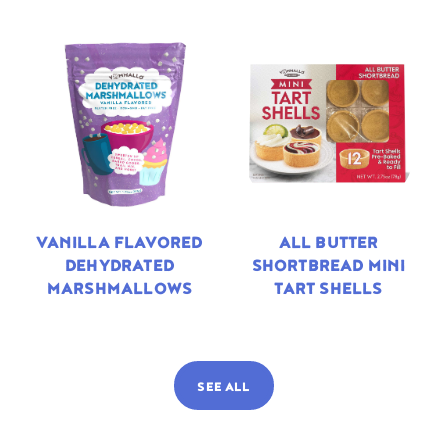
VANILLA FLAVORED
ALL BUTTER
DEHYDRATED
SHORTBREAD MINI
MARSHMALLOWS
TART SHELLS
SEE ALL