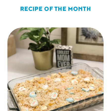
RECIPE OF THE MONTH