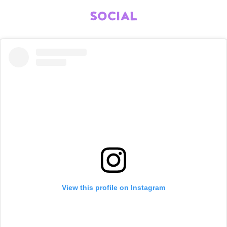
SOCIAL
View this profile on Instagram