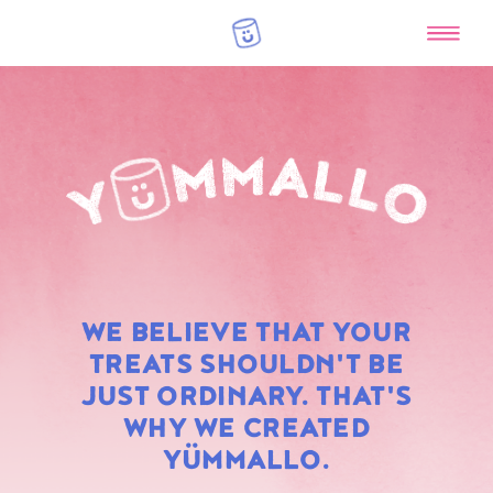
RAINBOW
WE BELIEVE THAT YOUR
MARSHMALLOWS
TREATS SHOULDN'T BE
JUST ORDINARY. THAT'S
WHY WE CREATED
YÜMMALLO.