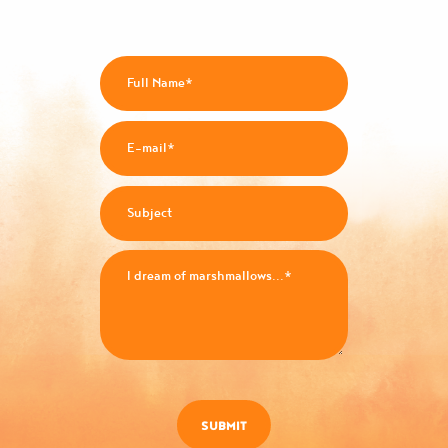
SUBMIT