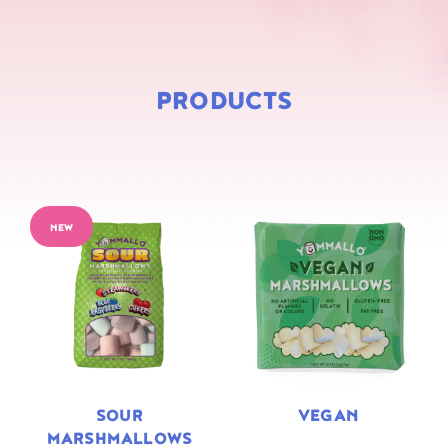
PRODUCTS
NEW
SOUR
VEGAN
MARSHMALLOWS