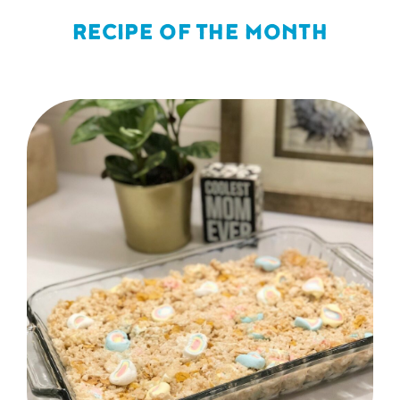
RECIPE OF THE MONTH