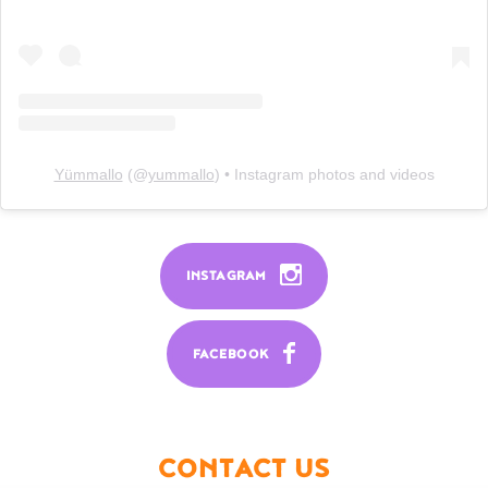
Yümmallo
(@
yummallo
) • Instagram photos and videos
INSTAGRAM
FACEBOOK
CONTACT US