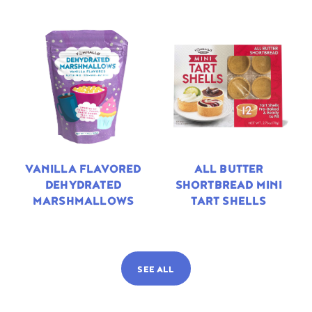
VANILLA FLAVORED
ALL BUTTER
DEHYDRATED
SHORTBREAD MINI
MARSHMALLOWS
TART SHELLS
SEE ALL