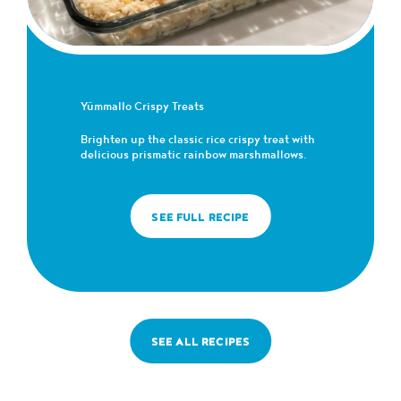
Yümmallo Crispy Treats
Brighten up the classic rice crispy treat with
delicious prismatic rainbow marshmallows.
SEE FULL RECIPE
SEE ALL RECIPES