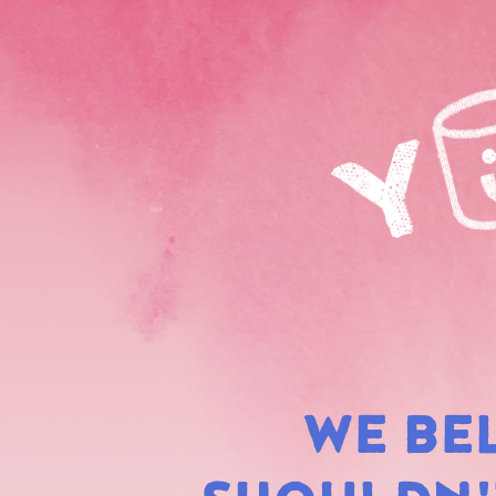
WE BE