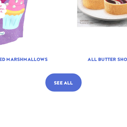
TED MARSHMALLOWS
ALL BUTTER SHO
SEE ALL