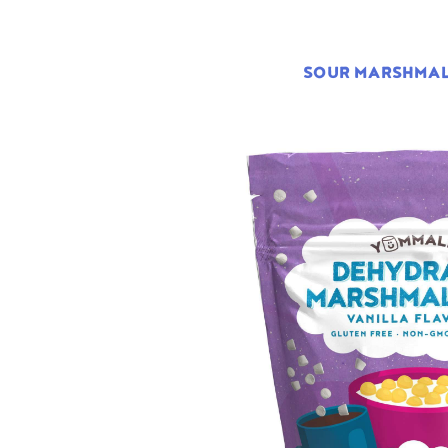
SOUR MARSHMA