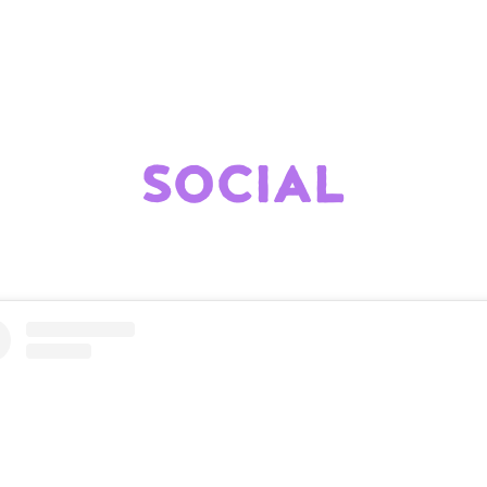
SOCIAL