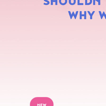
SHOULDN'T
WHY W
NEW