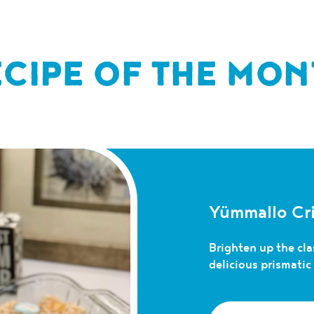
ECIPE OF THE MON
Yümmallo Cri
Brighten up the clas
delicious prismati