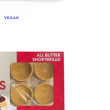
VEGAN