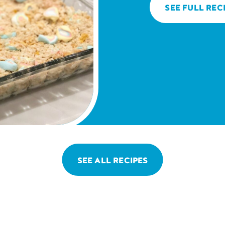
SEE FULL REC
SEE ALL RECIPES