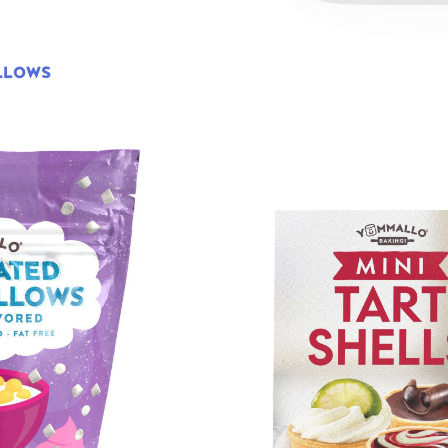
LLOWS