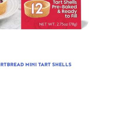
RTBREAD MINI TART SHELLS