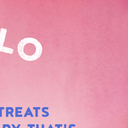
TREATS
BOW