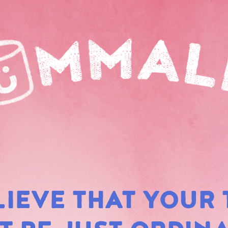
LIEVE THAT YOUR 
RAIN