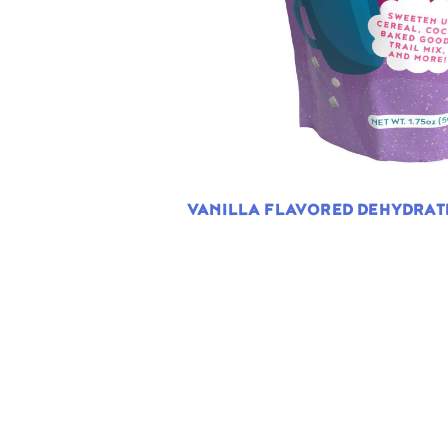
VANILLA FLAVORED DEHYDRA