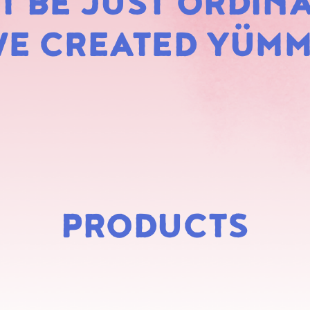
 BE JUST ORDINA
MARS
E CREATED YÜM
PRODUCTS