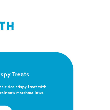
TH
spy Treats
sic rice crispy treat with
c rainbow marshmallows.