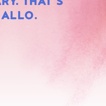
RY. THAT'S
HMALLOWS
MALLO.