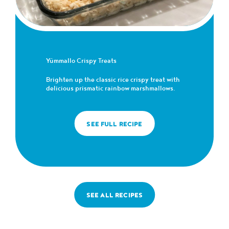
Yümmallo Crispy Treats
Brighten up the classic rice crispy treat with
delicious prismatic rainbow marshmallows.
SEE FULL RECIPE
SEE ALL RECIPES