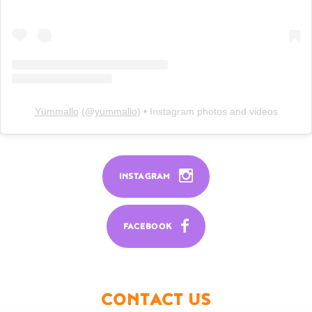
Yümmallo
(@
yummallo
) • Instagram photos and videos
INSTAGRAM
FACEBOOK
CONTACT US