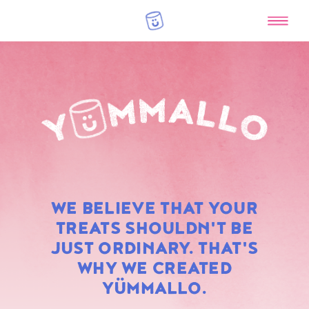
RAINBOW
WE BELIEVE THAT YOUR
MARSHMALLOWS
TREATS SHOULDN'T BE
JUST ORDINARY. THAT'S
WHY WE CREATED
YÜMMALLO.