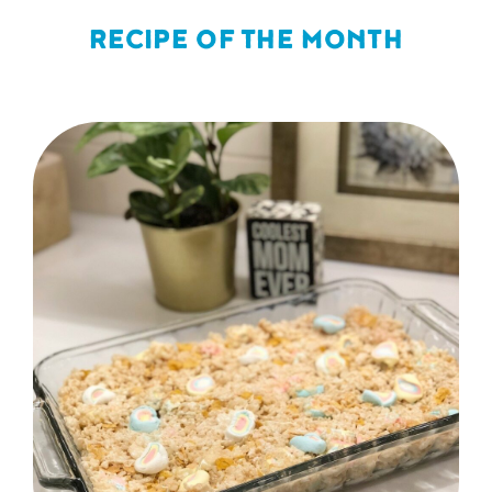
RECIPE OF THE MONTH