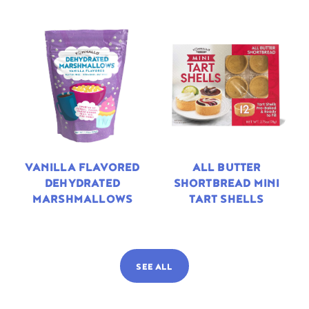
VANILLA FLAVORED
ALL BUTTER
DEHYDRATED
SHORTBREAD MINI
MARSHMALLOWS
TART SHELLS
SEE ALL