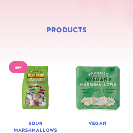
PRODUCTS
NEW
SOUR
VEGAN
MARSHMALLOWS