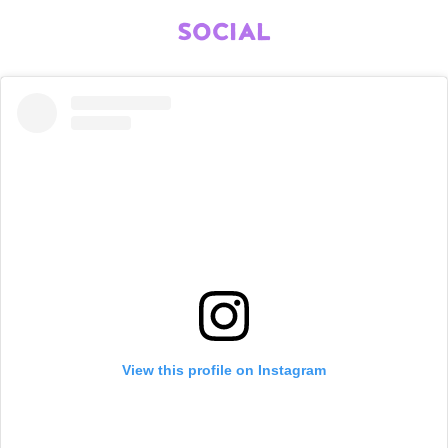
SOCIAL
View this profile on Instagram