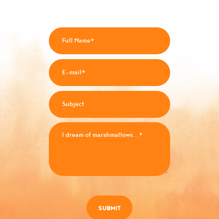
SUBMIT