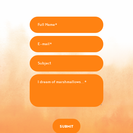
SUBMIT