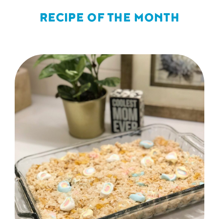
RECIPE OF THE MONTH