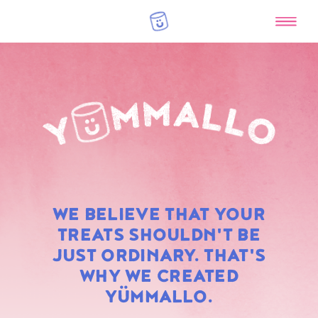
RAINBOW
WE BELIEVE THAT YOUR
MARSHMALLOWS
TREATS SHOULDN'T BE
JUST ORDINARY. THAT'S
WHY WE CREATED
YÜMMALLO.