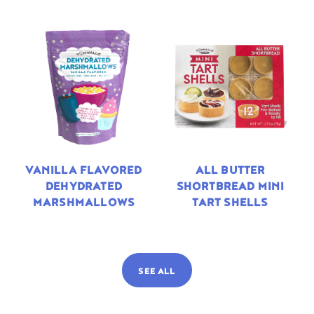
VANILLA FLAVORED
ALL BUTTER
DEHYDRATED
SHORTBREAD MINI
MARSHMALLOWS
TART SHELLS
SEE ALL