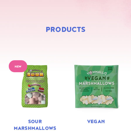
PRODUCTS
NEW
SOUR
VEGAN
MARSHMALLOWS