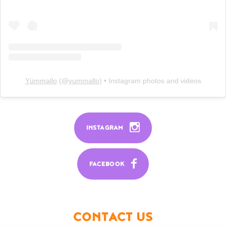
Yümmallo
(@
yummallo
) • Instagram photos and videos
INSTAGRAM
FACEBOOK
CONTACT US