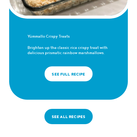
Yümmallo Crispy Treats
Brighten up the classic rice crispy treat with
delicious prismatic rainbow marshmallows.
SEE FULL RECIPE
SEE ALL RECIPES