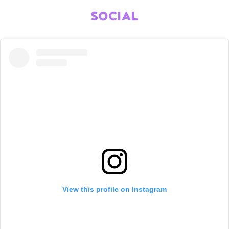
SOCIAL
View this profile on Instagram