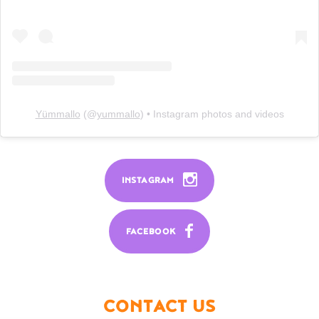
Yümmallo
(@
yummallo
) • Instagram photos and videos
INSTAGRAM
FACEBOOK
CONTACT US