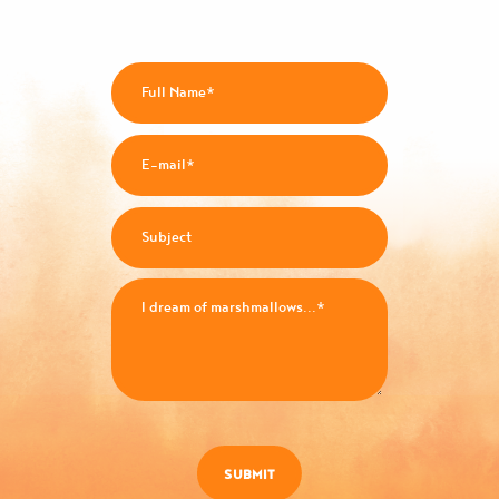
SUBMIT