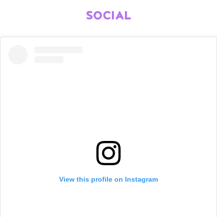
SOCIAL
View this profile on Instagram