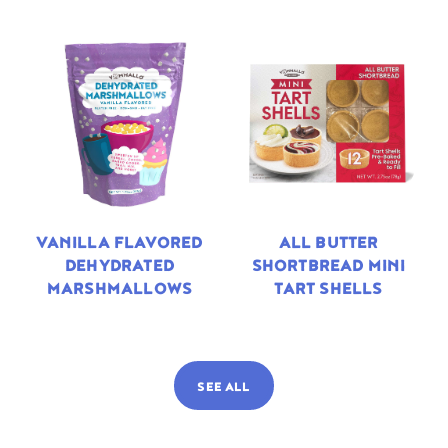
VANILLA FLAVORED
ALL BUTTER
DEHYDRATED
SHORTBREAD MINI
MARSHMALLOWS
TART SHELLS
SEE ALL