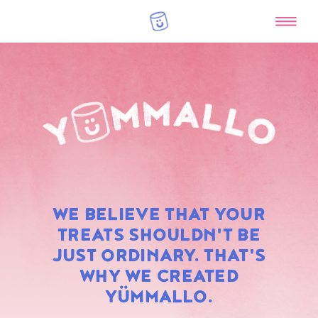
RAINBOW
WE BELIEVE THAT YOUR
MARSHMALLOWS
TREATS SHOULDN'T BE
JUST ORDINARY. THAT'S
WHY WE CREATED
YÜMMALLO.