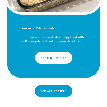
Yümmallo Crispy Treats
Brighten up the classic rice crispy treat with
delicious prismatic rainbow marshmallows.
SEE FULL RECIPE
SEE ALL RECIPES