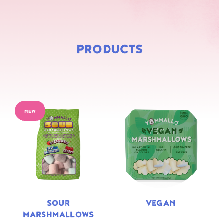
PRODUCTS
NEW
SOUR
VEGAN
MARSHMALLOWS