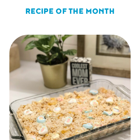
RECIPE OF THE MONTH