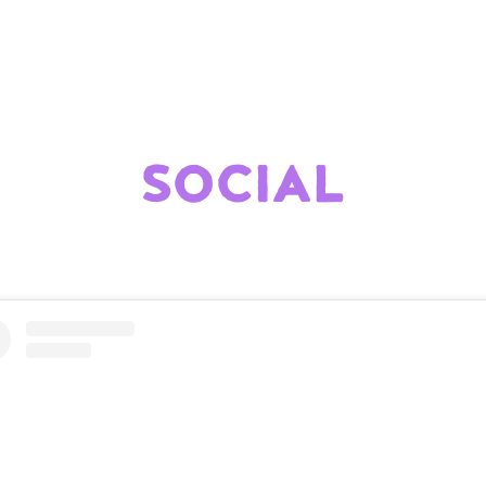
SOCIAL