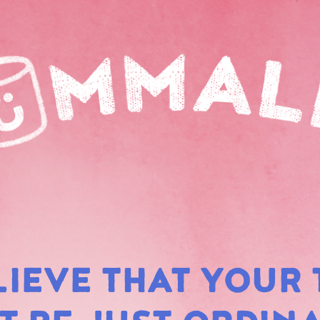
LIEVE THAT YOUR 
RAIN