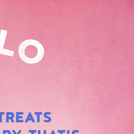
TREATS
BOW