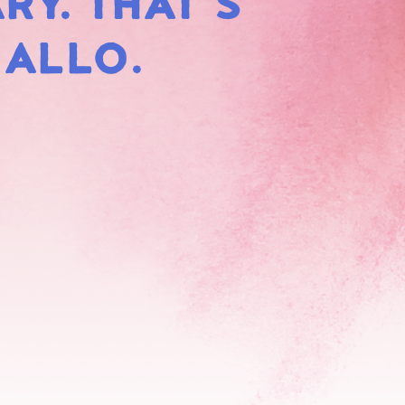
RY. THAT'S
HMALLOWS
MALLO.