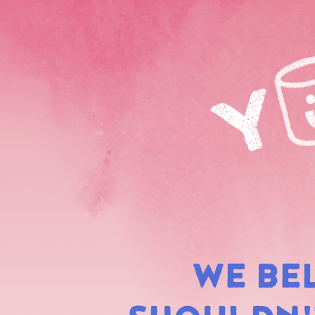
WE BE