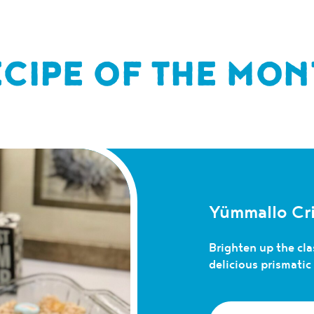
ECIPE OF THE MON
Yümmallo Cri
Brighten up the clas
delicious prismati