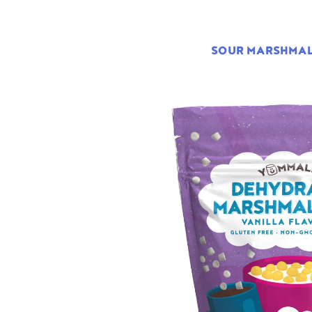
SOUR MARSHMA