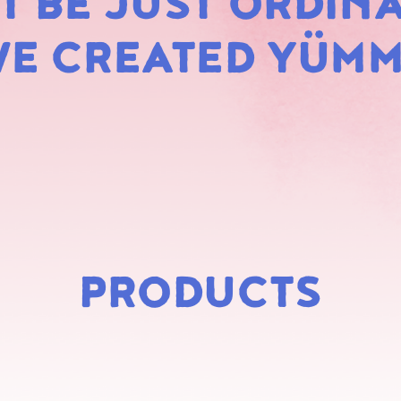
 BE JUST ORDINA
MARS
E CREATED YÜM
PRODUCTS