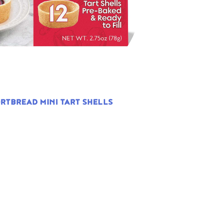
RTBREAD MINI TART SHELLS