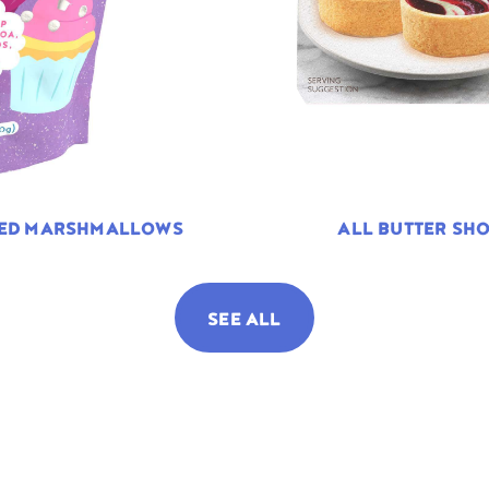
TED MARSHMALLOWS
ALL BUTTER SHO
SEE ALL