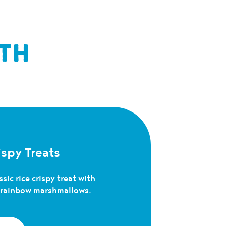
TH
spy Treats
sic rice crispy treat with
c rainbow marshmallows.