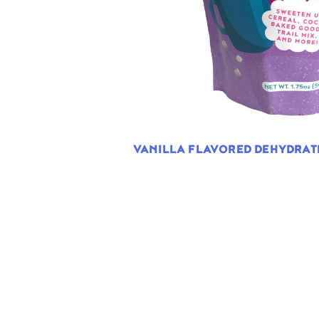
VANILLA FLAVORED DEHYDRA