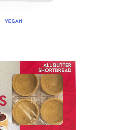
VEGAN