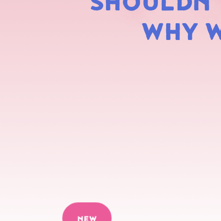
SHOULDN'T
WHY W
NEW