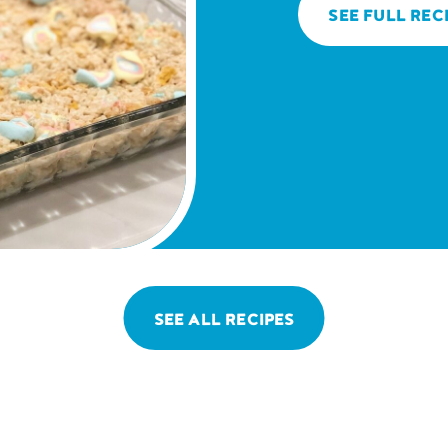
SEE FULL REC
SEE ALL RECIPES