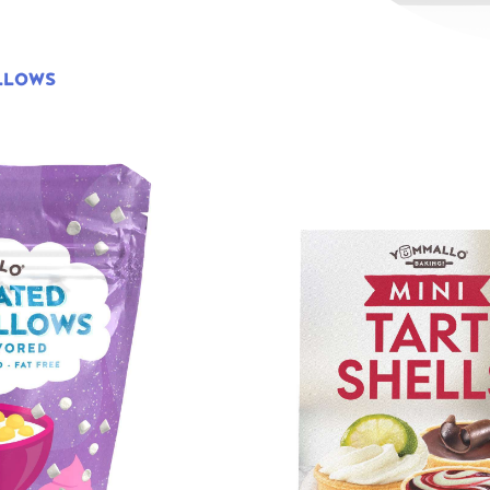
LLOWS