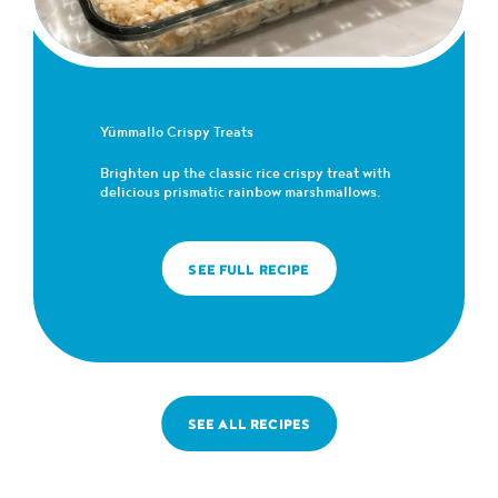
Yümmallo Crispy Treats
Brighten up the classic rice crispy treat with
delicious prismatic rainbow marshmallows.
SEE FULL RECIPE
SEE ALL RECIPES