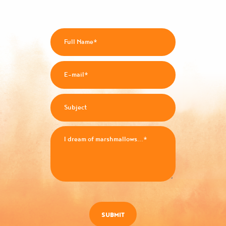
SUBMIT