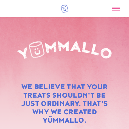
RAINBOW
WE BELIEVE THAT YOUR
MARSHMALLOWS
TREATS SHOULDN'T BE
JUST ORDINARY. THAT'S
WHY WE CREATED
YÜMMALLO.