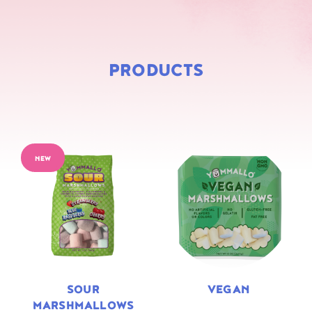
PRODUCTS
NEW
SOUR
VEGAN
MARSHMALLOWS