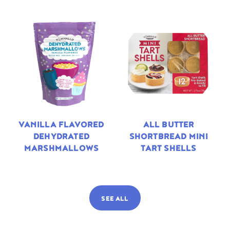
VANILLA FLAVORED
ALL BUTTER
DEHYDRATED
SHORTBREAD MINI
MARSHMALLOWS
TART SHELLS
SEE ALL