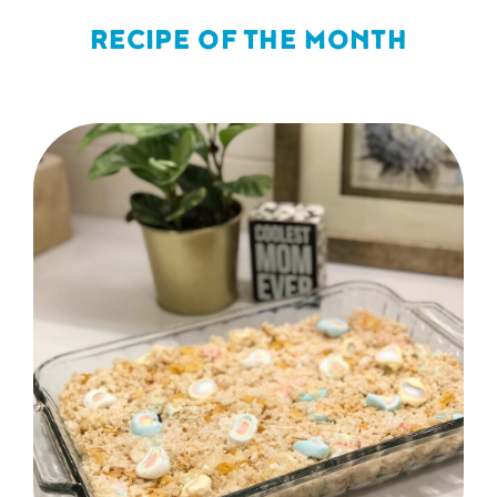
RECIPE OF THE MONTH