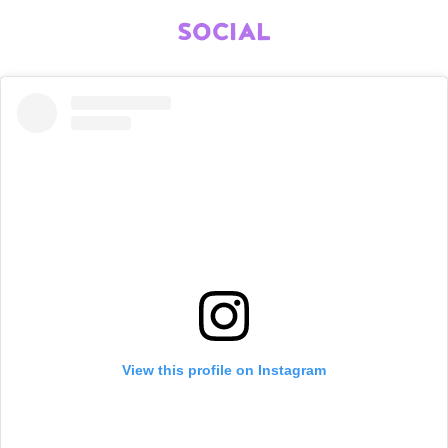
SOCIAL
View this profile on Instagram