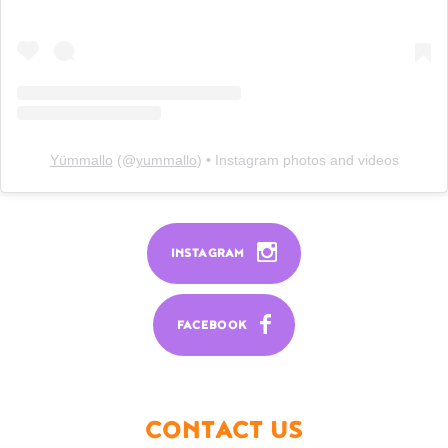
Yümmallo
(@
yummallo
) • Instagram photos and videos
INSTAGRAM
FACEBOOK
CONTACT US