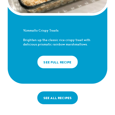
Yümmallo Crispy Treats
Brighten up the classic rice crispy treat with
delicious prismatic rainbow marshmallows.
SEE FULL RECIPE
SEE ALL RECIPES