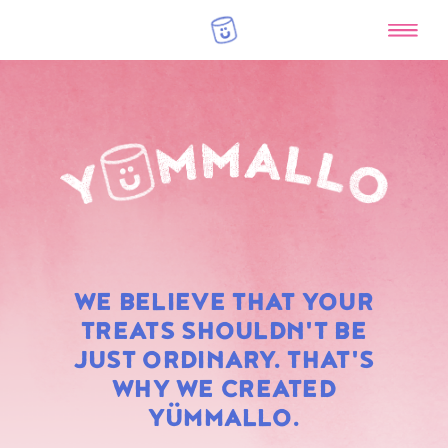
RAINBOW
WE BELIEVE THAT YOUR
MARSHMALLOWS
TREATS SHOULDN'T BE
JUST ORDINARY. THAT'S
WHY WE CREATED
YÜMMALLO.