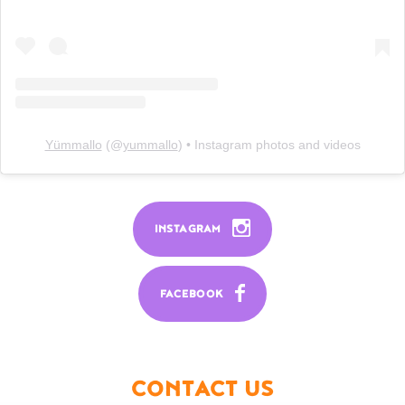
Yümmallo
(@
yummallo
) • Instagram photos and videos
INSTAGRAM
FACEBOOK
CONTACT US