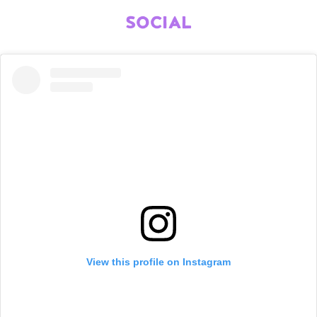
SOCIAL
View this profile on Instagram