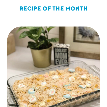
RECIPE OF THE MONTH