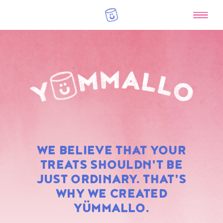
RAINBOW
WE BELIEVE THAT YOUR
MARSHMALLOWS
TREATS SHOULDN'T BE
JUST ORDINARY. THAT'S
WHY WE CREATED
YÜMMALLO.