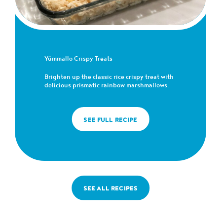
Yümmallo Crispy Treats
Brighten up the classic rice crispy treat with
delicious prismatic rainbow marshmallows.
SEE FULL RECIPE
SEE ALL RECIPES