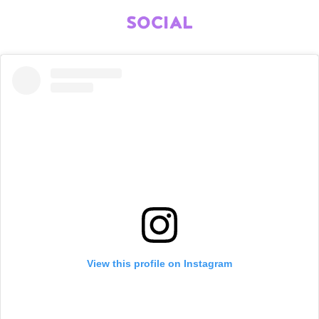
SOCIAL
View this profile on Instagram