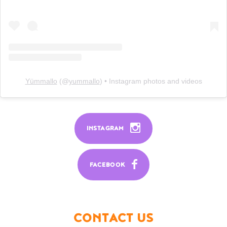
Yümmallo
(@
yummallo
) • Instagram photos and videos
INSTAGRAM
FACEBOOK
CONTACT US