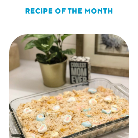
RECIPE OF THE MONTH