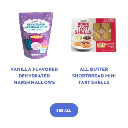
VANILLA FLAVORED
ALL BUTTER
DEHYDRATED
SHORTBREAD MINI
MARSHMALLOWS
TART SHELLS
SEE ALL