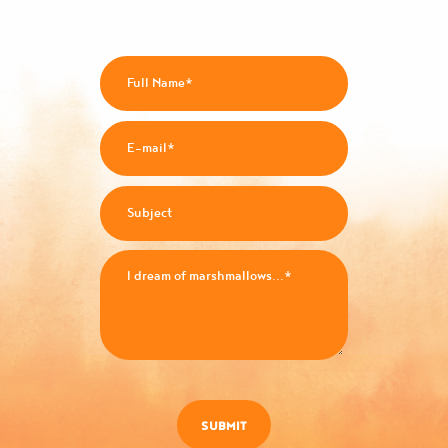
SUBMIT