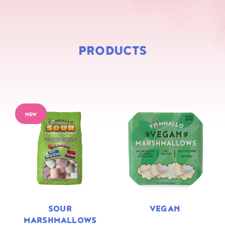
PRODUCTS
NEW
SOUR
VEGAN
MARSHMALLOWS