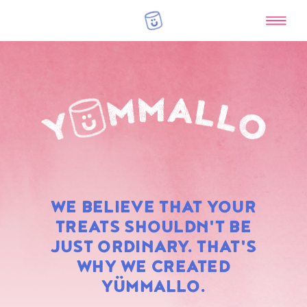
RAINBOW
WE BELIEVE THAT YOUR
MARSHMALLOWS
TREATS SHOULDN'T BE
JUST ORDINARY. THAT'S
WHY WE CREATED
YÜMMALLO.