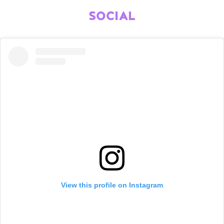
SOCIAL
View this profile on Instagram