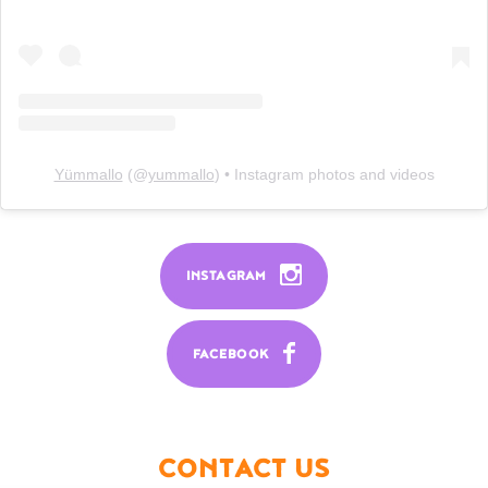
Yümmallo
(@
yummallo
) • Instagram photos and videos
INSTAGRAM
FACEBOOK
CONTACT US