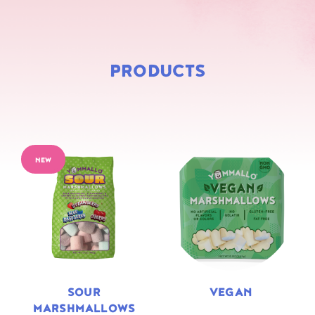
PRODUCTS
NEW
SOUR
VEGAN
MARSHMALLOWS