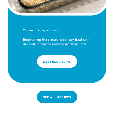
Yümmallo Crispy Treats
Brighten up the classic rice crispy treat with
delicious prismatic rainbow marshmallows.
SEE FULL RECIPE
SEE ALL RECIPES