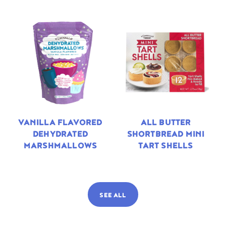
VANILLA FLAVORED
ALL BUTTER
DEHYDRATED
SHORTBREAD MINI
MARSHMALLOWS
TART SHELLS
SEE ALL