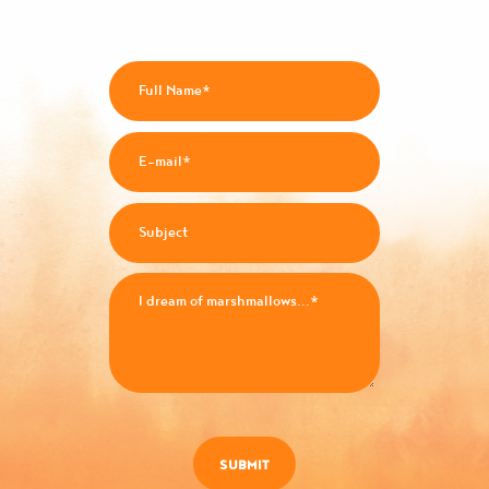
SUBMIT