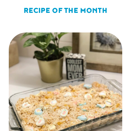
RECIPE OF THE MONTH