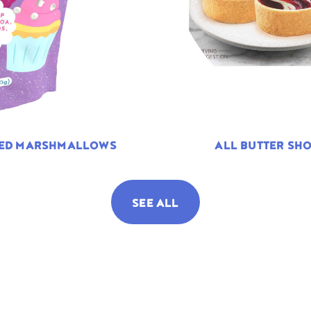
TED MARSHMALLOWS
ALL BUTTER SHO
SEE ALL