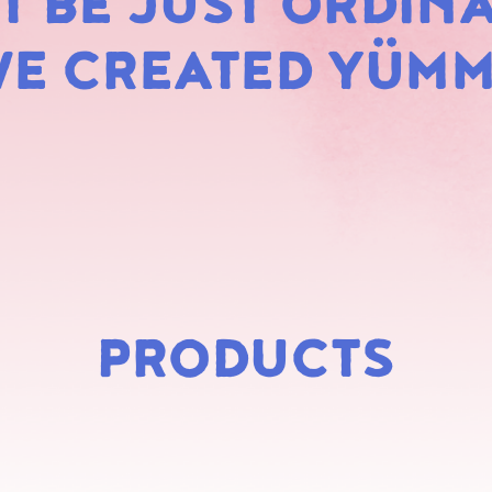
 BE JUST ORDINA
MARS
E CREATED YÜM
PRODUCTS