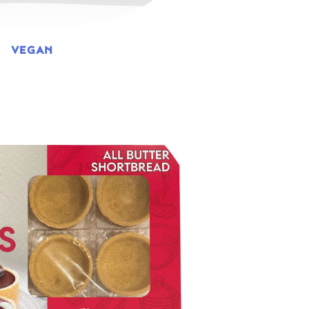
VEGAN