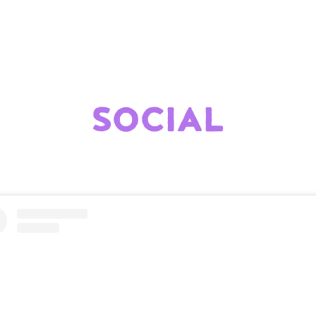
SOCIAL