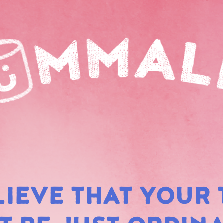
LIEVE THAT YOUR 
RAIN