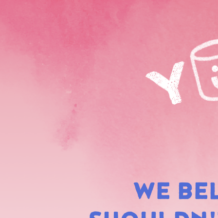
WE BE