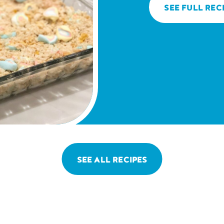
SEE FULL REC
SEE ALL RECIPES