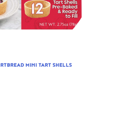
RTBREAD MINI TART SHELLS