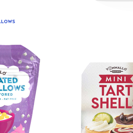
LLOWS