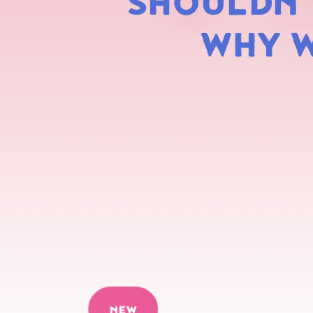
SHOULDN'T
WHY W
NEW