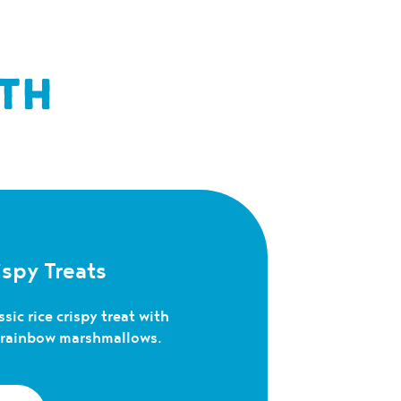
TH
spy Treats
sic rice crispy treat with
c rainbow marshmallows.