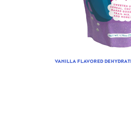
VANILLA FLAVORED DEHYDRA