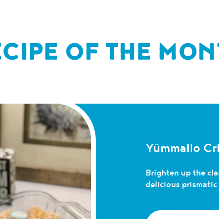
ECIPE OF THE MON
Yümmallo Cri
Brighten up the clas
delicious prismati