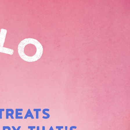
TREATS
BOW