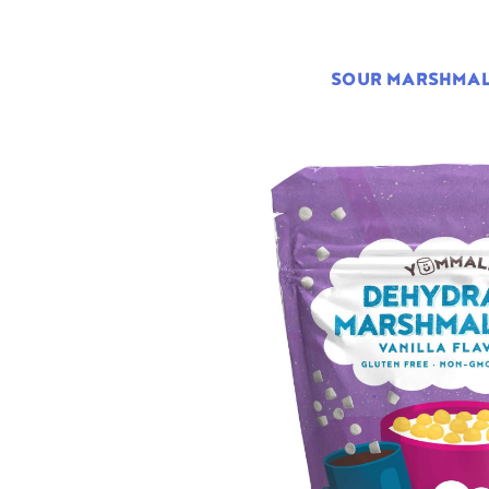
SOUR MARSHMA