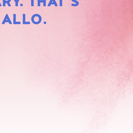
RY. THAT'S
HMALLOWS
MALLO.