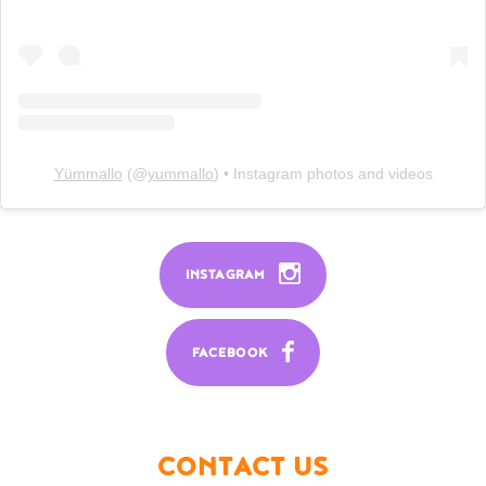
Yümmallo
(@
yummallo
) • Instagram photos and videos
INSTAGRAM
FACEBOOK
CONTACT US