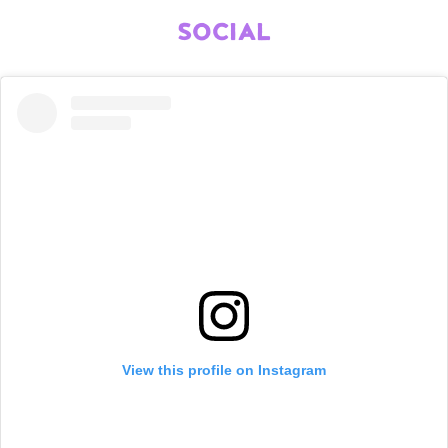
SOCIAL
View this profile on Instagram