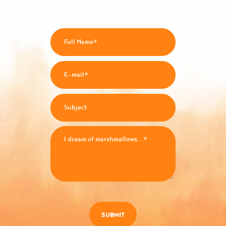
SUBMIT