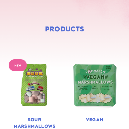
PRODUCTS
NEW
SOUR
VEGAN
MARSHMALLOWS