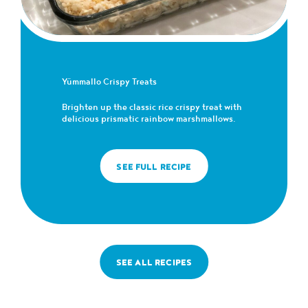
Yümmallo Crispy Treats
Brighten up the classic rice crispy treat with
delicious prismatic rainbow marshmallows.
SEE FULL RECIPE
SEE ALL RECIPES