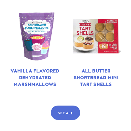
VANILLA FLAVORED
ALL BUTTER
DEHYDRATED
SHORTBREAD MINI
MARSHMALLOWS
TART SHELLS
SEE ALL