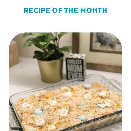
RECIPE OF THE MONTH