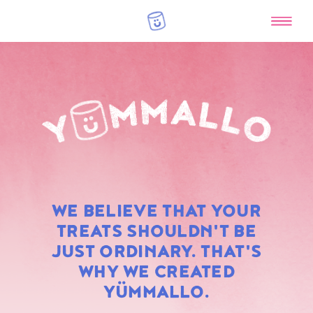
RAINBOW
WE BELIEVE THAT YOUR
MARSHMALLOWS
TREATS SHOULDN'T BE
JUST ORDINARY. THAT'S
WHY WE CREATED
YÜMMALLO.