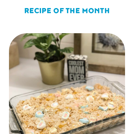
RECIPE OF THE MONTH