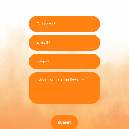
SUBMIT