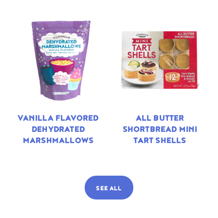
VANILLA FLAVORED
ALL BUTTER
DEHYDRATED
SHORTBREAD MINI
MARSHMALLOWS
TART SHELLS
SEE ALL