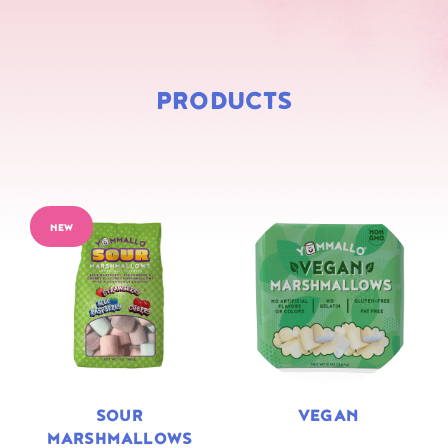
PRODUCTS
NEW
SOUR
VEGAN
MARSHMALLOWS