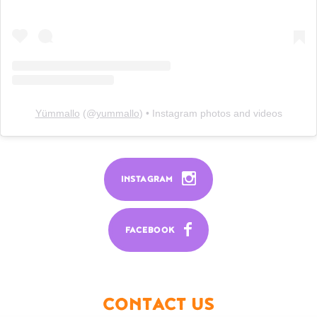
Yümmallo
(@
yummallo
) • Instagram photos and videos
INSTAGRAM
FACEBOOK
CONTACT US