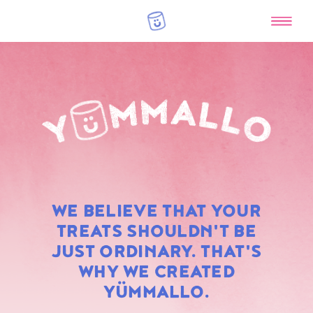
RAINBOW
WE BELIEVE THAT YOUR
MARSHMALLOWS
TREATS SHOULDN'T BE
JUST ORDINARY. THAT'S
WHY WE CREATED
YÜMMALLO.