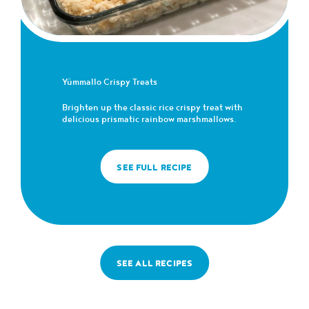
Yümmallo Crispy Treats
Brighten up the classic rice crispy treat with
delicious prismatic rainbow marshmallows.
SEE FULL RECIPE
SEE ALL RECIPES