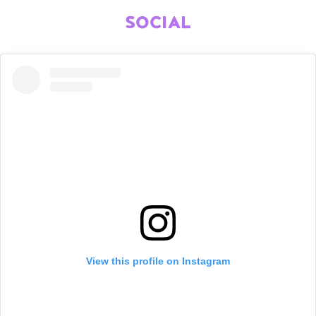
SOCIAL
View this profile on Instagram