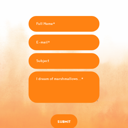
SUBMIT