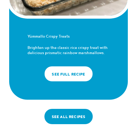
Yümmallo Crispy Treats
Brighten up the classic rice crispy treat with
delicious prismatic rainbow marshmallows.
SEE FULL RECIPE
SEE ALL RECIPES