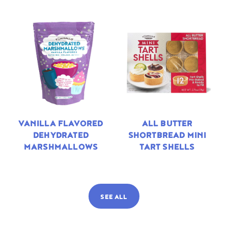
VANILLA FLAVORED
ALL BUTTER
DEHYDRATED
SHORTBREAD MINI
MARSHMALLOWS
TART SHELLS
SEE ALL