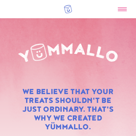
RAINBOW
WE BELIEVE THAT YOUR
MARSHMALLOWS
TREATS SHOULDN'T BE
JUST ORDINARY. THAT'S
WHY WE CREATED
YÜMMALLO.