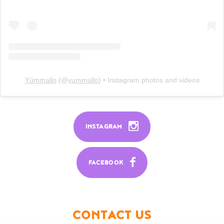
Yümmallo
(@
yummallo
) • Instagram photos and videos
INSTAGRAM
FACEBOOK
CONTACT US