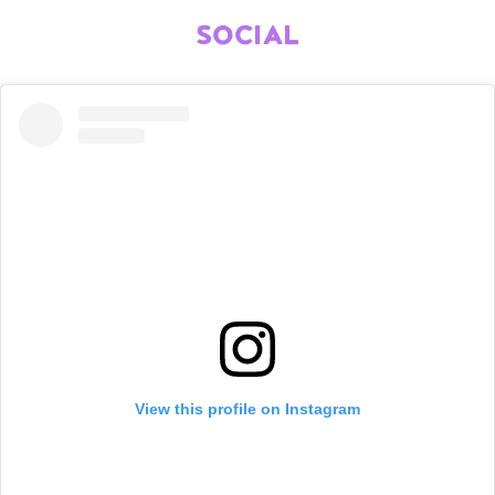
SOCIAL
View this profile on Instagram