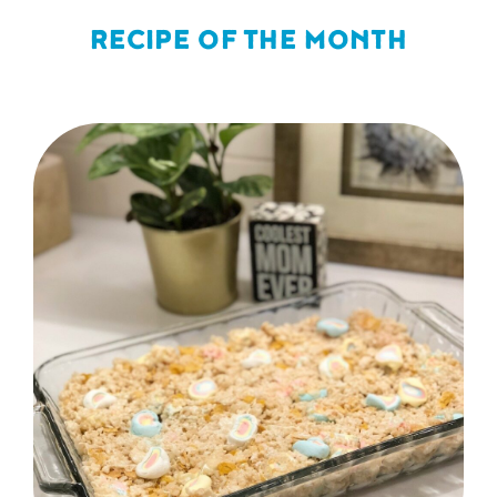
RECIPE OF THE MONTH