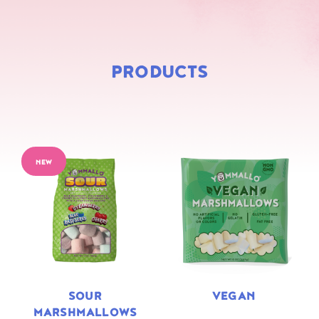
PRODUCTS
NEW
SOUR
VEGAN
MARSHMALLOWS