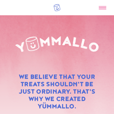
RAINBOW
WE BELIEVE THAT YOUR
MARSHMALLOWS
TREATS SHOULDN'T BE
JUST ORDINARY. THAT'S
WHY WE CREATED
YÜMMALLO.