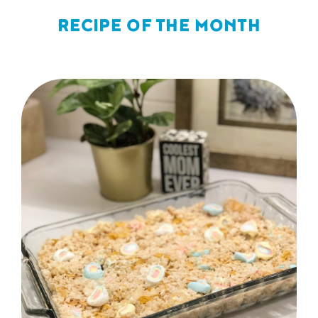
RECIPE OF THE MONTH