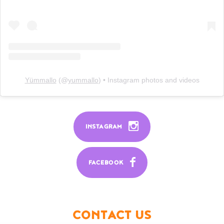
Yümmallo
(@
yummallo
) • Instagram photos and videos
INSTAGRAM
FACEBOOK
CONTACT US