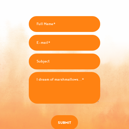
SUBMIT