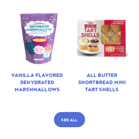
VANILLA FLAVORED
ALL BUTTER
DEHYDRATED
SHORTBREAD MINI
MARSHMALLOWS
TART SHELLS
SEE ALL