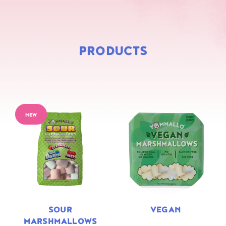
PRODUCTS
NEW
SOUR
VEGAN
MARSHMALLOWS