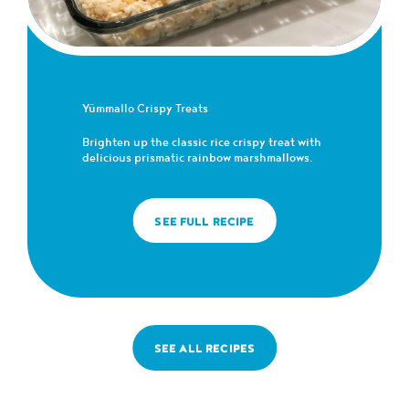
Yümmallo Crispy Treats
Brighten up the classic rice crispy treat with
delicious prismatic rainbow marshmallows.
SEE FULL RECIPE
SEE ALL RECIPES