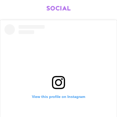
SOCIAL
View this profile on Instagram